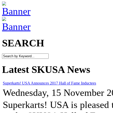
SEARCH
Latest SKUSA News
Superkarts! USA Announces 2017 Hall of Fame Inductees
Wednesday, 15 November 2
Superkarts! USA is pleased 