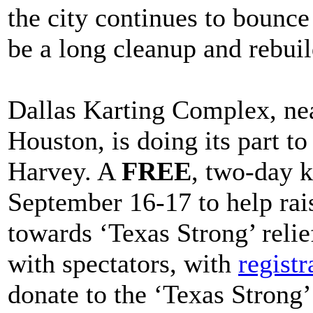
the city continues to bounce
be a long cleanup and rebuil
Dallas Karting Complex, nea
Houston, is doing its part t
Harvey. A
FREE
, two-day k
September 16-17 to help rai
towards ‘Texas Strong’ relief
with spectators, with
registr
donate to the ‘Texas Strong’ 