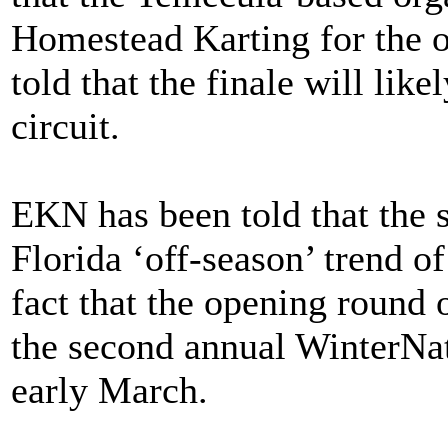
Homestead Karting for the 
told that the finale will lik
circuit.
EKN has been told that the s
Florida ‘off-season’ trend o
fact that the opening round
the second annual WinterNati
early March.