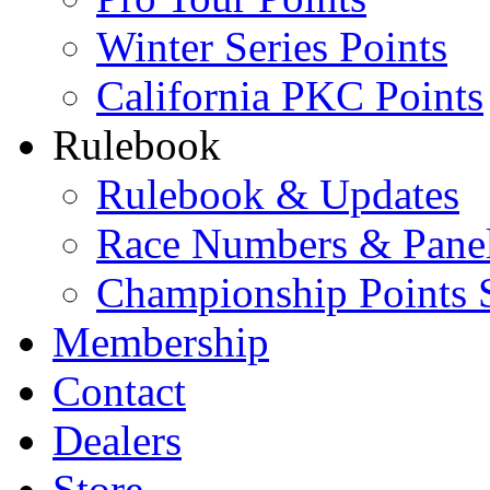
Winter Series Points
California PKC Points
Rulebook
Rulebook & Updates
Race Numbers & Pane
Championship Points 
Membership
Contact
Dealers
Store