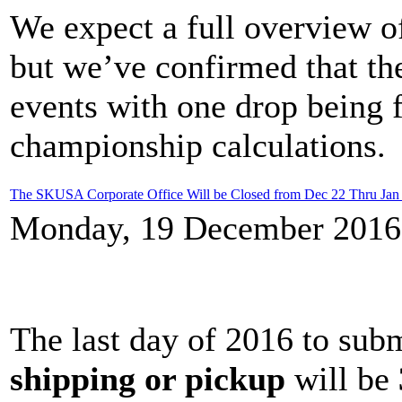
We expect a full overview of
but we’ve confirmed that the
events with one drop being f
championship calculations.
The SKUSA Corporate Office Will be Closed from Dec 22 Thru Jan
Monday, 19 December 2016
The last day of 2016 to sub
shipping or pickup
will be