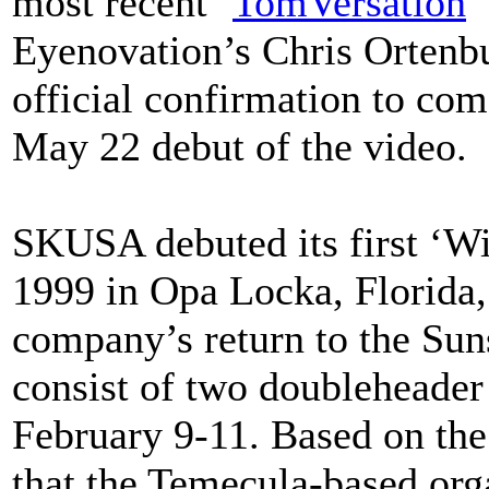
most recent ‘
TomVersation
’
Eyenovation’s Chris Ortenbur
official confirmation to com
May 22 debut of the video.
SKUSA debuted its first ‘Wi
1999 in Opa Locka, Florida, 
company’s return to the Suns
consist of two doubleheade
February 9-11. Based on the
that the Temecula-based orga