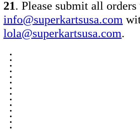
21
. Please submit all orders
info@superkartsusa.com
wit
lola@superkartsusa.com
.