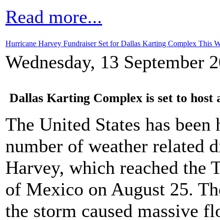
Read more...
Hurricane Harvey Fundraiser Set for Dallas Karting Complex This 
Wednesday, 13 September 2
Dallas Karting Complex is set to host 
The United States has been 
number of weather related di
Harvey, which reached the T
of Mexico on August 25. Th
the storm caused massive fl