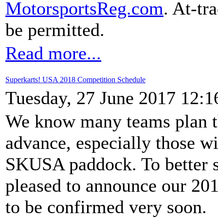
MotorsportsReg.com
. At-tr
be permitted.
Read more...
Superkarts! USA 2018 Competition Schedule
Tuesday, 27 June 2017 12:1
We know many teams plan th
advance, especially those wit
SKUSA paddock. To better s
pleased to announce our 201
to be confirmed very soon.