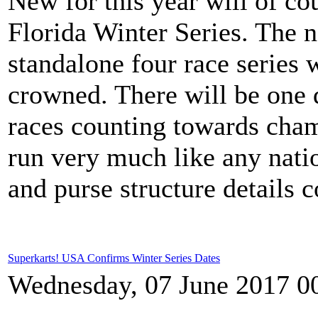
New for this year will of c
Florida Winter Series. The 
standalone four race series 
crowned. There will be one d
races counting towards cham
run very much like any nati
and purse structure details 
Superkarts! USA Confirms Winter Series Dates
Wednesday, 07 June 2017 0