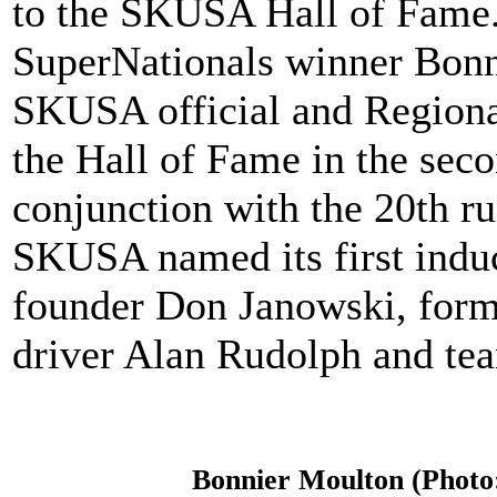
to the SKUSA Hall of Fame.
SuperNationals winner Bonn
SKUSA official and Regional
the Hall of Fame in the seco
conjunction with the 20th r
SKUSA named its first induc
founder Don Janowski, form
driver Alan Rudolph and te
Bonnier Moulton (Photo