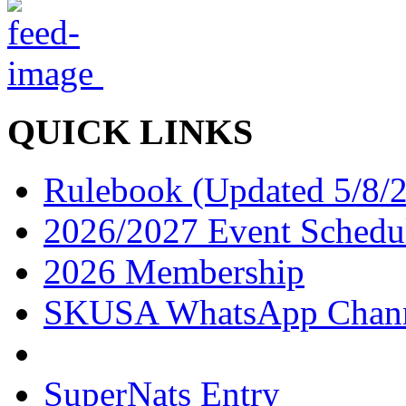
QUICK LINKS
Rulebook (Updated 5/8/
2026/2027 Event Schedu
2026 Membership
SKUSA WhatsApp Chan
SuperNats Entry