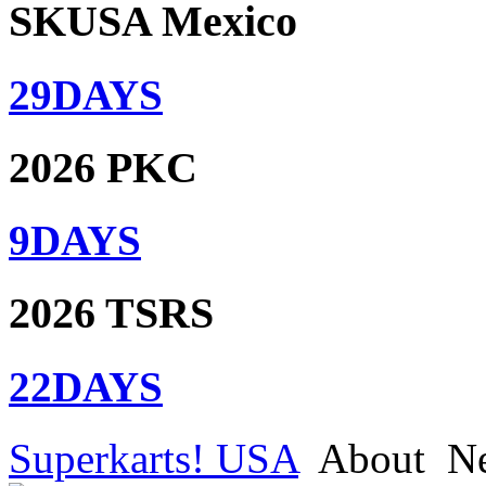
SKUSA Mexico
29
DAYS
2026 PKC
9
DAYS
2026 TSRS
22
DAYS
Superkarts! USA
About
N