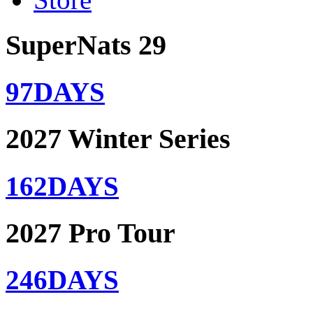
SuperNats 29
97
DAYS
2027 Winter Series
162
DAYS
2027 Pro Tour
246
DAYS