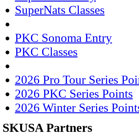
SuperNats Classes
PKC Sonoma Entry
PKC Classes
2026 Pro Tour Series Poi
2026 PKC Series Points
2026 Winter Series Point
SKUSA Partners