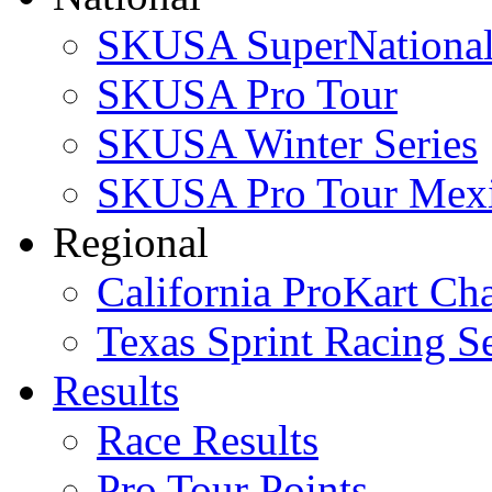
SKUSA SuperNational
SKUSA Pro Tour
SKUSA Winter Series
SKUSA Pro Tour Mex
Regional
California ProKart Ch
Texas Sprint Racing Se
Results
Race Results
Pro Tour Points