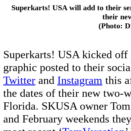
Superkarts! USA will add to their ser
their ne
(Photo: 
Superkarts! USA kicked off
graphic posted to their soc
Twitter
and
Instagram
this a
the dates of their new two-
Florida. SKUSA owner Tom 
and February weekends they 