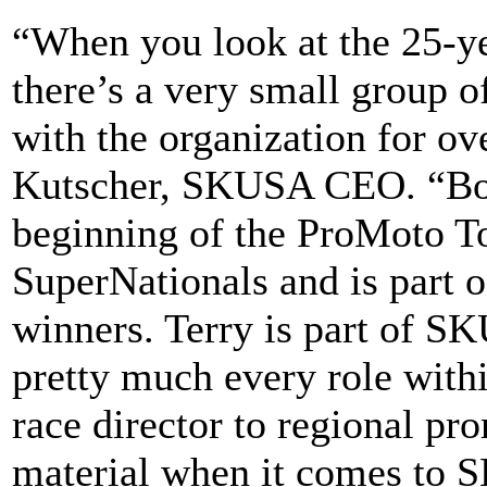
“When you look at the 25-ye
there’s a very small group 
with the organization for ov
Kutscher, SKUSA CEO. “Bon
beginning of the ProMoto To
SuperNationals and is part of
winners. Terry is part of S
pretty much every role withi
race director to regional pr
material when it comes to 