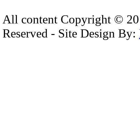
All content Copyright © 20
Reserved - Site Design By: