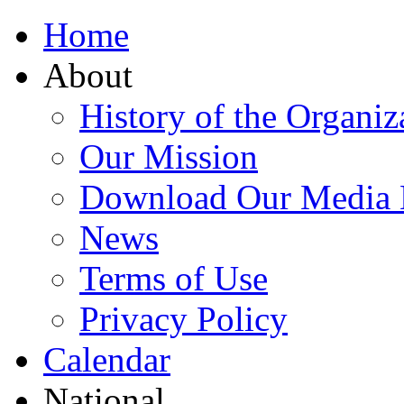
Home
About
History of the Organiz
Our Mission
Download Our Media 
News
Terms of Use
Privacy Policy
Calendar
National