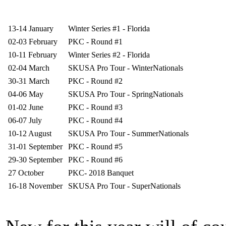
13-14 January
Winter Series #1 - Florida
02-03 February
PKC - Round #1
10-11 February
Winter Series #2 - Florida
02-04 March
SKUSA Pro Tour - WinterNationals
30-31 March
PKC - Round #2
04-06 May
SKUSA Pro Tour - SpringNationals
01-02 June
PKC - Round #3
06-07 July
PKC - Round #4
10-12 August
SKUSA Pro Tour - SummerNationals
31-01 September
PKC - Round #5
29-30 September
PKC - Round #6
27 October
PKC- 2018 Banquet
16-18 November
SKUSA Pro Tour - SuperNationals