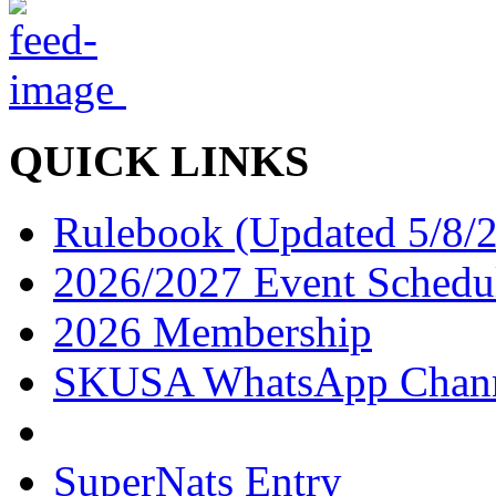
QUICK LINKS
Rulebook (Updated 5/8/
2026/2027 Event Schedu
2026 Membership
SKUSA WhatsApp Chan
SuperNats Entry