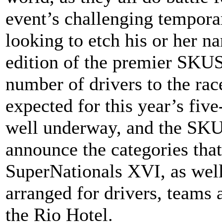
event’s challenging temporar
looking to etch his or her n
edition of the premier SKUS
number of drivers to the race
expected for this year’s five
well underway, and the SKUS
announce the categories that
SuperNationals XVI, as well
arranged for drivers, teams a
the Rio Hotel.