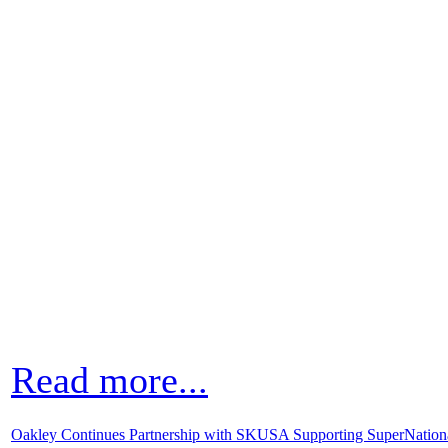
Read more...
Oakley Continues Partnership with SKUSA Supporting SuperNatio