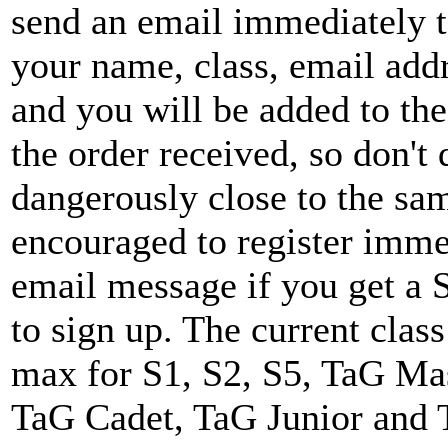
send an email immediately 
your name, class, email ad
and you will be added to the
the order received, so don't 
dangerously close to the sam
encouraged to register imme
email message if you get 
to sign up. The current clas
max for S1, S2, S5, TaG Mas
TaG Cadet, TaG Junior and 