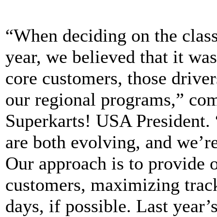
“When deciding on the class
year, we believed that it wa
core customers, those driver
our regional programs,” c
Superkarts! USA President. “
are both evolving, and we’re
Our approach is to provide o
customers, maximizing track 
days, if possible. Last year