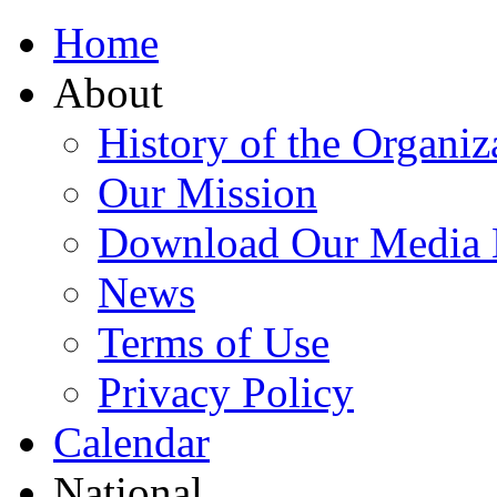
Home
About
History of the Organiz
Our Mission
Download Our Media 
News
Terms of Use
Privacy Policy
Calendar
National