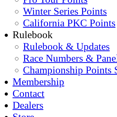
Winter Series Points
California PKC Points
Rulebook
Rulebook & Updates
Race Numbers & Pane
Championship Points 
Membership
Contact
Dealers
Store