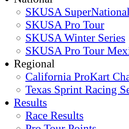
SKUSA SuperNational
SKUSA Pro Tour
SKUSA Winter Series
SKUSA Pro Tour Mex
Regional
California ProKart Ch
Texas Sprint Racing Se
Results
Race Results
Pro Tour Points