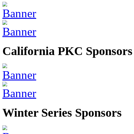
California PKC Sponsors
Winter Series Sponsors