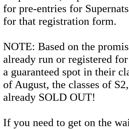
for pre-entries for Supernat
for that registration form.
NOTE: Based on the promise 
already run or registered f
a guaranteed spot in their cl
of August, the classes of S
already SOLD OUT!
If you need to get on the wai