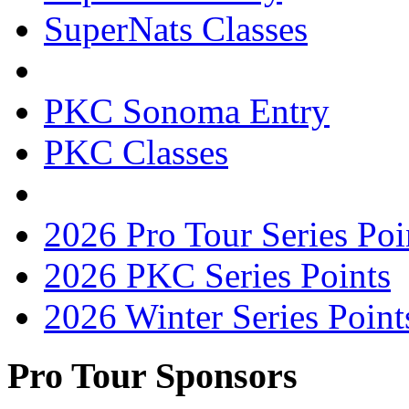
SuperNats Classes
PKC Sonoma Entry
PKC Classes
2026 Pro Tour Series Poi
2026 PKC Series Points
2026 Winter Series Point
Pro Tour Sponsors