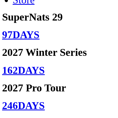
SuperNats 29
97
DAYS
2027 Winter Series
162
DAYS
2027 Pro Tour
246
DAYS