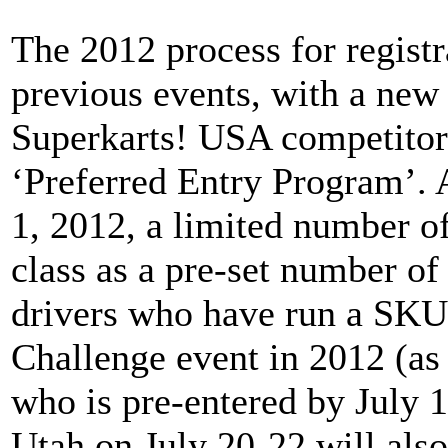
The 2012 process for registr
previous events, with a new
Superkarts! USA competitors
‘Preferred Entry Program’.
1, 2012, a limited number of
class as a pre-set number of 
drivers who have run a SKU
Challenge event in 2012 (as 
who is pre-entered by July 
Utah on July 20-22 will also