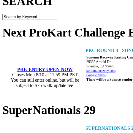
SEARCH
Next ProKart Challenge 
PKC ROUND 4 - S
Sonoma Raceway Karting Cen
29355 Arnold Dr,
Sonoma, CA 95476
PRE-ENTRY OPEN NOW
sonomaraceway.com
Closes Mon 8/10 at 11:59 PM PST
Google Maps
You can still enter online, but will be
There will be a Sunoco vendor
subject to $75 walk-up/late fee
SuperNationals 29
SUPERNATIONALS 2