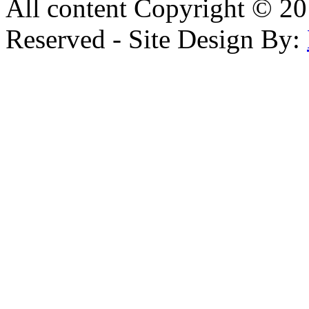
All content Copyright © 20
Reserved - Site Design By: