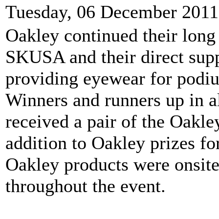
Tuesday, 06 December 2011
Oakley continued their long
SKUSA and their direct supp
providing eyewear for podi
Winners and runners up in al
received a pair of the Oak
addition to Oakley prizes fo
Oakley products were onsite
throughout the event.