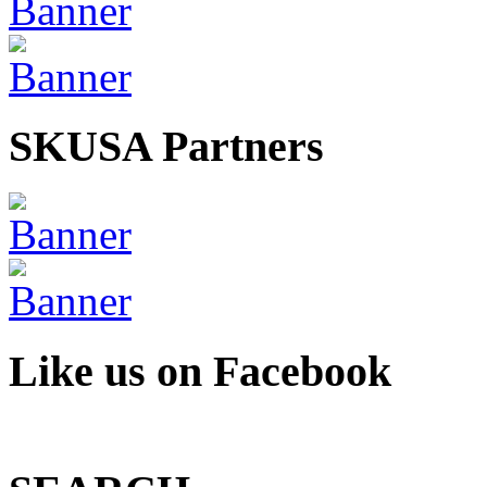
SKUSA Partners
Like us on Facebook