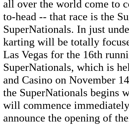
all over the world come to 
to-head -- that race is the 
SuperNationals. In just unde
karting will be totally focus
Las Vegas for the 16th run
SuperNationals, which is hel
and Casino on November 14-1
the SuperNationals begins wi
will commence immediately a
announce the opening of thei