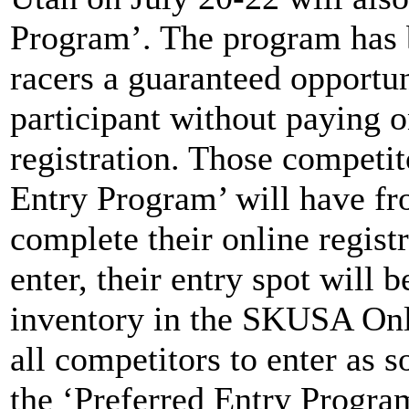
Program’. The program has
racers a guaranteed opportun
participant without paying o
registration. Those competit
Entry Program’ will have fr
complete their online registr
enter, their entry spot will 
inventory in the SKUSA Onl
all competitors to enter as s
the ‘Preferred Entry Progra