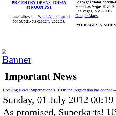
Las Vegas Motor Speedw
PRE ENTRY OPENS TODAY
7000 Las Vegas Blvd N
at NOON PST
Las Vegas, NV 89115
Google Maps
Please follow our
WhatsApp Channel
for SuperNats capacity updates.
PACKAGES & SHIP
Important News
Breaking News! Supernationals 16 Online Registration has opened 
Sunday, 01 July 2012 00:19
As promised, Superkarts! US