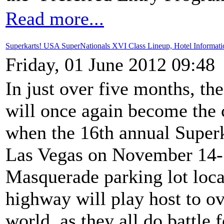
Read more...
Superkarts! USA SuperNationals XVI Class Lineup, Hotel Informati
Friday, 01 June 2012 09:48
In just over five months, th
will once again become the c
when the 16th annual Super
Las Vegas on November 14-1
Masquerade parking lot loca
highway will play host to o
world, as they all do battle