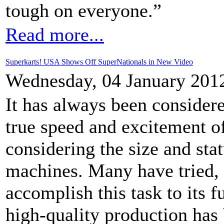
tough on everyone.”
Read more...
Superkarts! USA Shows Off SuperNationals in New Video
Wednesday, 04 January 201
It has always been considere
true speed and excitement of
considering the size and stat
machines. Many have tried, 
accomplish this task to its f
high-quality production has