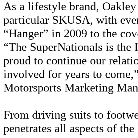
As a lifestyle brand, Oakley
particular SKUSA, with ever
“Hanger” in 2009 to the c
“The SuperNationals is the 
proud to continue our rela
involved for years to come,
Motorsports Marketing Mana
From driving suits to footwe
penetrates all aspects of the