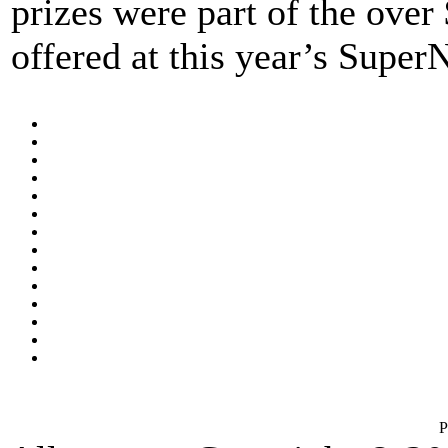
prizes were part of the over
offered at this year’s Super
P