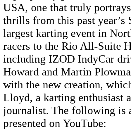
USA, one that truly portrays
thrills from this past year’s
largest karting event in Nor
racers to the Rio All-Suite 
including IZOD IndyCar dri
Howard and Martin Plowman
with the new creation, whic
Lloyd, a karting enthusiast 
journalist. The following is 
presented on YouTube: