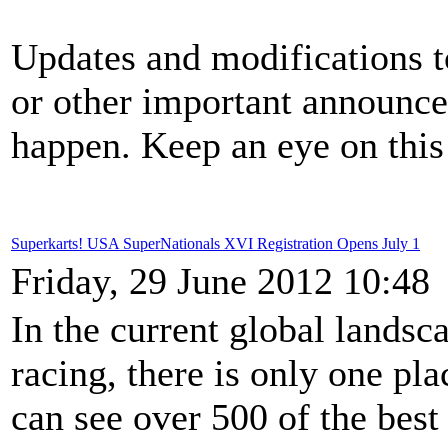
Updates and modifications to
or other important announce
happen. Keep an eye on this 
Superkarts! USA SuperNationals XVI Registration Opens July 1
Friday, 29 June 2012 10:48
In the current global landsca
racing, there is only one pl
can see over 500 of the best