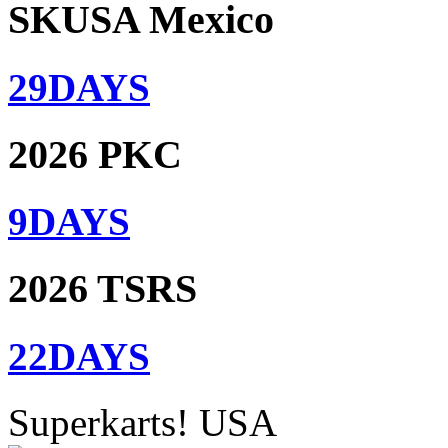
SKUSA Mexico
29
DAYS
2026 PKC
9
DAYS
2026 TSRS
22
DAYS
Superkarts! USA