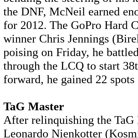
the DNF, McNeil earned enou
for 2012. The GoPro Hard C
winner Chris Jennings (Bire
poising on Friday, he battle
through the LCQ to start 38
forward, he gained 22 spots 
TaG Master
After relinquishing the TaG 
Leonardo Nienkotter (Kosmic)