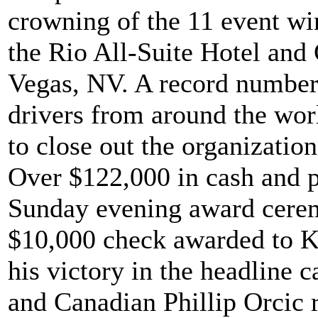
crowning of the 11 event wi
the Rio All-Suite Hotel and
Vegas, NV. A record number 
drivers from around the worl
to close out the organizatio
Over $122,000 in cash and pr
Sunday evening award cerem
$10,000 check awarded to K
his victory in the headline c
and Canadian Phillip Orcic 