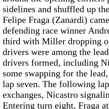
sidelines and shuffled up th
Felipe Fraga (Zanardi) came
defending race winner Andre 
third with Miller dropping o
drivers were among the lead
drivers formed, including N
some swapping for the lead,
lap seven. The following la
exchanges, Nicastro signali
Entering turn eight, Fraga a