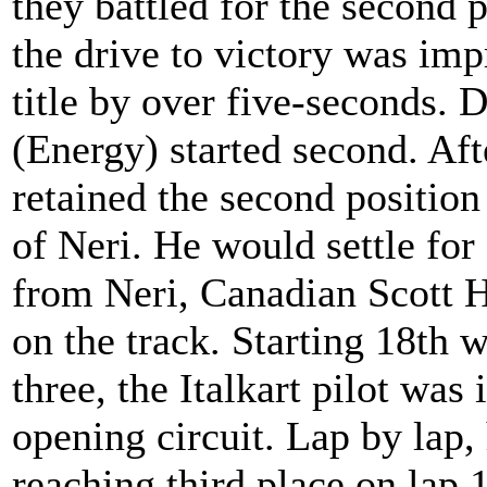
they battled for the second 
the drive to victory was imp
title by over five-seconds. 
(Energy) started second. Afte
retained the second position
of Neri. He would settle for
from Neri, Canadian Scott H
on the track. Starting 18th
three, the Italkart pilot was
opening circuit. Lap by lap, 
reaching third place on lap 