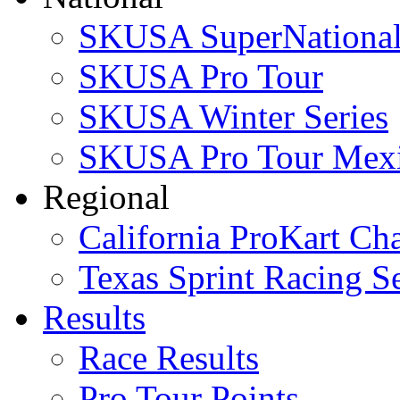
SKUSA SuperNational
SKUSA Pro Tour
SKUSA Winter Series
SKUSA Pro Tour Mex
Regional
California ProKart Ch
Texas Sprint Racing Se
Results
Race Results
Pro Tour Points