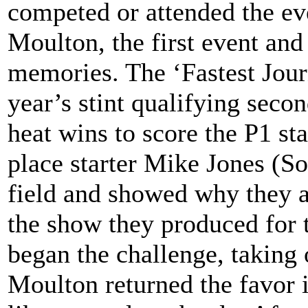
competed or attended the ev
Moulton, the first event and
memories. The ‘Fastest Journ
year’s stint qualifying seco
heat wins to score the P1 st
place starter Mike Jones (Sod
field and showed why they ar
the show they produced for t
began the challenge, taking 
Moulton returned the favor i