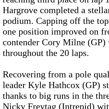
Hargrove completed a stellar
podium. Capping off the top
one position improved on fr
contender Cory Milne (GP) 
throughout the 20 laps.
Recovering from a pole quali
leader Kyle Hathcox (GP) st
thanks to big runs in the th
Nicky Freytag (Intrepid) wit