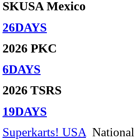
SKUSA Mexico
26
DAYS
2026 PKC
6
DAYS
2026 TSRS
19
DAYS
Superkarts! USA
National