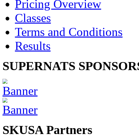
Pricing Overview
Classes
Terms and Conditions
Results
SUPERNATS SPONSOR
SKUSA Partners