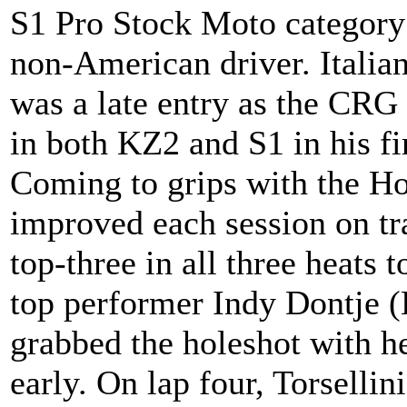
S1 Pro Stock Moto category
non-American driver. Italian
was a late entry as the CRG 
in both KZ2 and S1 in his fir
Coming to grips with the Ho
improved each session on tr
top-three in all three heats 
top performer Indy Dontje (
grabbed the holeshot with he
early. On lap four, Torselli