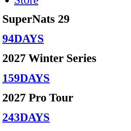
SuperNats 29
94
DAYS
2027 Winter Series
159
DAYS
2027 Pro Tour
243
DAYS