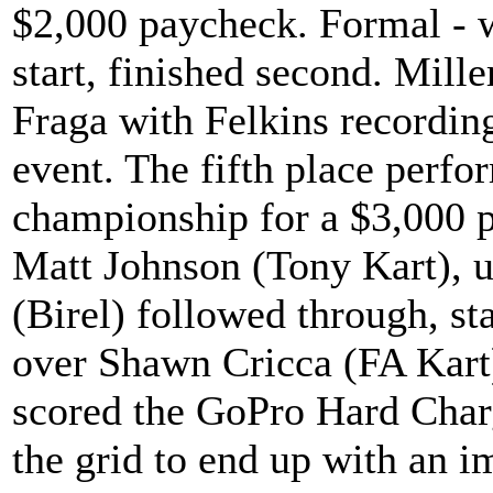
$2,000 paycheck. Formal - 
start, finished second. Mill
Fraga with Felkins recording
event. The fifth place perf
championship for a $3,000 p
Matt Johnson (Tony Kart), 
(Birel) followed through, st
over Shawn Cricca (FA Kart
scored the GoPro Hard Char
the grid to end up with an i