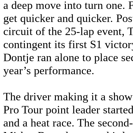
a deep move into turn one. 
get quicker and quicker. Post
circuit of the 25-lap event, 
contingent its first S1 victo
Dontje ran alone to place se
year’s performance.
The driver making it a sho
Pro Tour point leader started
and a heat race. The second-