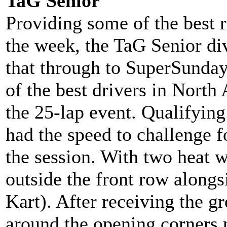
TaG Senior
Providing some of the best 
the week, the TaG Senior di
that through to SuperSunday
of the best drivers in Nort
the 25-lap event. Qualifyin
had the speed to challenge fo
the session. With two heat w
outside the front row along
Kart). After receiving the g
around the opening corners 