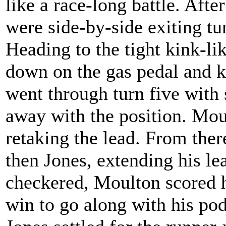
like a race-long battle. Aft
were side-by-side exiting tu
Heading to the tight kink-lik
down on the gas pedal and 
went through turn five with
away with the position. Moul
retaking the lead. From the
then Jones, extending his lead
checkered, Moulton scored hi
win to go along with his pod