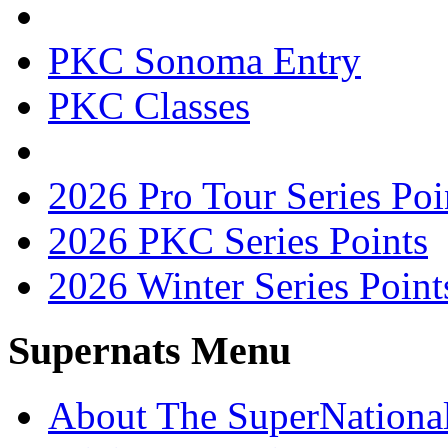
PKC Sonoma Entry
PKC Classes
2026 Pro Tour Series Poi
2026 PKC Series Points
2026 Winter Series Point
Supernats Menu
About The SuperNationa