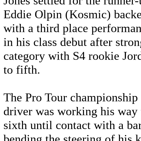
Jones settled for the runner
Eddie Olpin (Kosmic) backed
with a third place perform
in his class debut after str
category with S4 rookie Jor
to fifth.
The Pro Tour championship
driver was working his way t
sixth until contact with a ba
bending the steering of his 