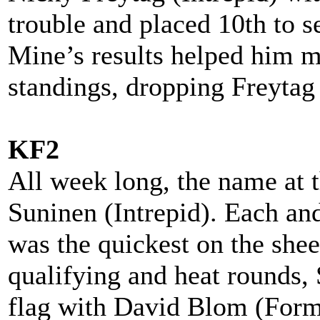
trouble and placed 10th to 
Mine’s results helped him m
standings, dropping Freytag 
KF2
All week long, the name at
Suninen (Intrepid). Each and
was the quickest on the shee
qualifying and heat rounds, 
flag with David Blom (Form