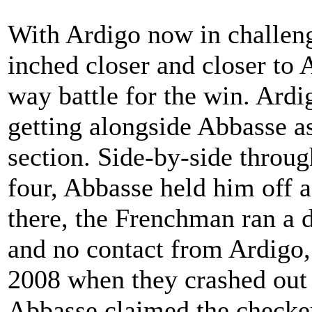
With Ardigo now in challeng
inched closer and closer to 
way battle for the win. Ard
getting alongside Abbasse as
section. Side-by-side throug
four, Abbasse held him off a
there, the Frenchman ran a 
and no contact from Ardigo,
2008 when they crashed out l
Abbasse claimed the checker