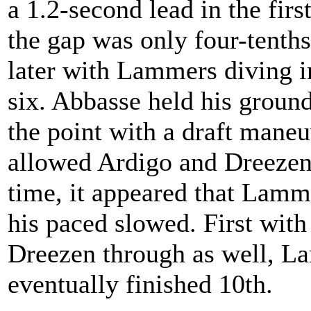
a 1.2-second lead in the first
the gap was only four-tenths
later with Lammers diving in
six. Abbasse held his ground
the point with a draft maneu
allowed Ardigo and Dreezen 
time, it appeared that Lamm
his paced slowed. First wit
Dreezen through as well, L
eventually finished 10th.