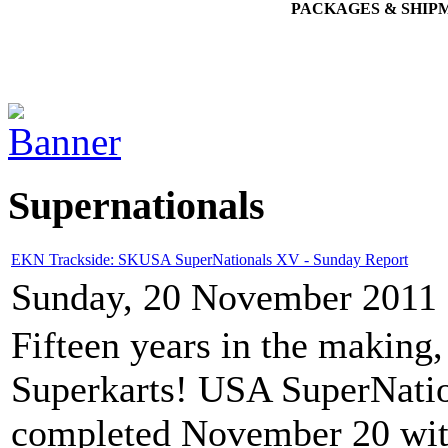
PACKAGES & SHIP
Supernationals
EKN Trackside: SKUSA SuperNationals XV - Sunday Report
Sunday, 20 November 2011 
Fifteen years in the making,
Superkarts! USA SuperNati
completed November 20 wit