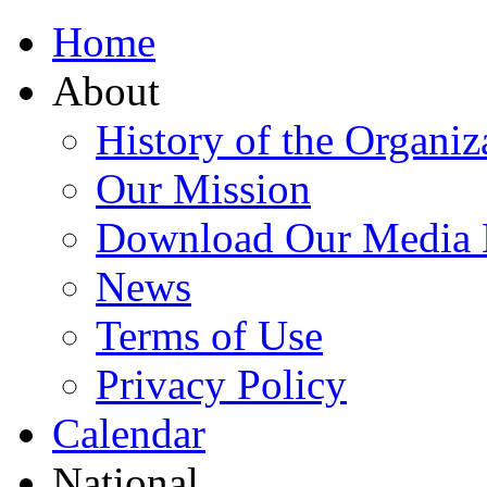
Home
About
History of the Organiz
Our Mission
Download Our Media 
News
Terms of Use
Privacy Policy
Calendar
National