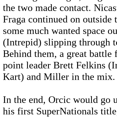
the two made contact. Nicast
Fraga continued on outside 
some much wanted space out
(Intrepid) slipping through 
Behind them, a great battle 
point leader Brett Felkins (
Kart) and Miller in the mix.
In the end, Orcic would go u
his first SuperNationals tit