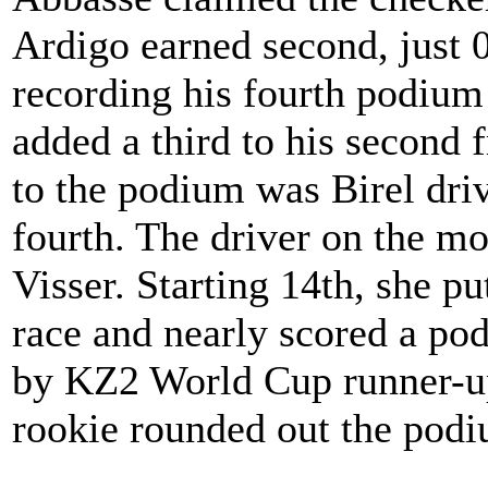
Ardigo earned second, just 0
recording his fourth podium 
added a third to his second 
to the podium was Birel dri
fourth. The driver on the mo
Visser. Starting 14th, she pu
race and nearly scored a pod
by KZ2 World Cup runner-u
rookie rounded out the pod