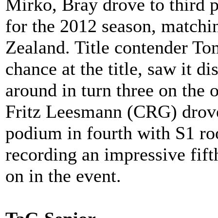
Mirko, Bray drove to third pl
for the 2012 season, matchi
Zealand. Title contender To
chance at the title, saw it d
around in turn three on the
Fritz Leesmann (CRG) drove
podium in fourth with S1 r
recording an impressive fifth
on in the event.