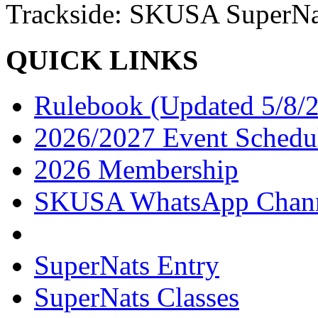
Trackside: SKUSA SuperNa
QUICK LINKS
Rulebook (Updated 5/8/
2026/2027 Event Schedu
2026 Membership
SKUSA WhatsApp Chan
SuperNats Entry
SuperNats Classes