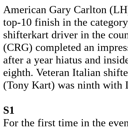
American Gary Carlton (LH) 
top-10 finish in the categor
shifterkart driver in the cou
(CRG) completed an impressi
after a year hiatus and insid
eighth. Veteran Italian shift
(Tony Kart) was ninth with
S1
For the first time in the even