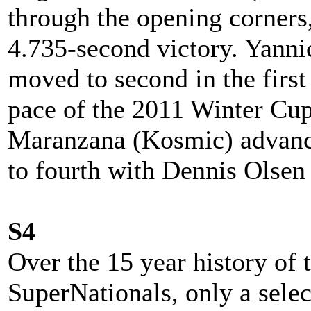
through the opening corners
4.735-second victory. Yann
moved to second in the first
pace of the 2011 Winter Cu
Maranzana (Kosmic) advance
to fourth with Dennis Olsen 
S4
Over the 15 year history o
SuperNationals, only a sele