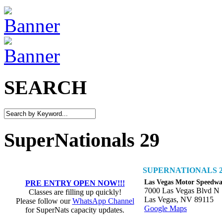
SEARCH
SuperNationals 29
SUPERNATIONALS 2
Las Vegas Motor Speedw
PRE ENTRY OPEN NOW!!!
7000 Las Vegas Blvd N
Classes are filling up quickly!
Las Vegas, NV 89115
Please follow our
WhatsApp Channel
Google Maps
for SuperNats capacity updates.