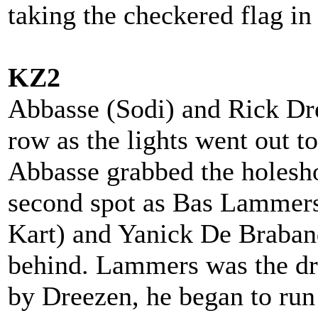
taking the checkered flag i
KZ2
Abbasse (Sodi) and Rick Dre
row as the lights went out t
Abbasse grabbed the holesho
second spot as Bas Lammers
Kart) and Yanick De Braband
behind. Lammers was the dr
by Dreezen, he began to ru