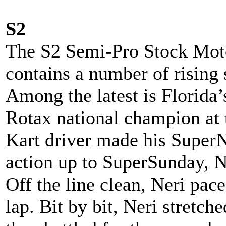
S2
The S2 Semi-Pro Stock Mot
contains a number of rising s
Among the latest is Florida’
Rotax national champion at t
Kart driver made his SuperN
action up to SuperSunday, Ne
Off the line clean, Neri pac
lap. Bit by bit, Neri stretch