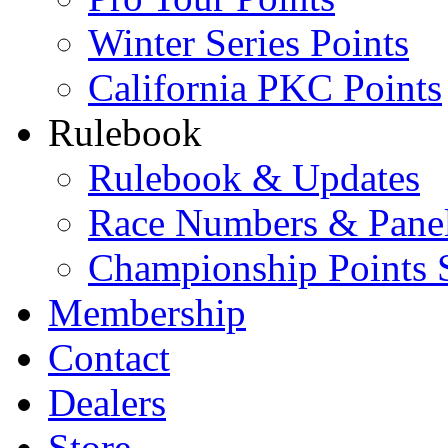
Winter Series Points
California PKC Points
Rulebook
Rulebook & Updates
Race Numbers & Pane
Championship Points 
Membership
Contact
Dealers
Store