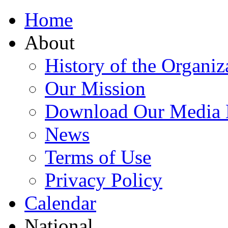
Home
About
History of the Organiz
Our Mission
Download Our Media 
News
Terms of Use
Privacy Policy
Calendar
National