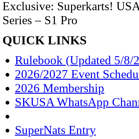
Exclusive: Superkarts! USA
Series – S1 Pro
QUICK LINKS
Rulebook (Updated 5/8/
2026/2027 Event Schedu
2026 Membership
SKUSA WhatsApp Chan
SuperNats Entry