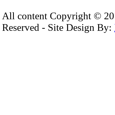
All content Copyright © 20
Reserved - Site Design By: