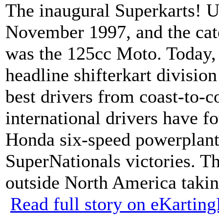
The inaugural Superkarts! 
November 1997, and the cate
was the 125cc Moto. Today,
headline shifterkart divisio
best drivers from coast-to-c
international drivers have f
Honda six-speed powerplant –
SuperNationals victories. Thi
outside North America takin
Read full story on eKarti