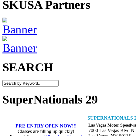
SKUSA Partners
SEARCH
SuperNationals 29
SUPERNATIONALS 2
Las Vegas Motor Speedw
PRE ENTRY OPEN NOW!!!
7000 Las Vegas Blvd N
Classes are filling up quickly!
Las Vegas, NV 89115