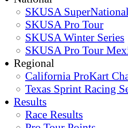
SKUSA SuperNational
SKUSA Pro Tour
SKUSA Winter Series
SKUSA Pro Tour Mex
Regional
California ProKart Ch
Texas Sprint Racing Se
Results
Race Results
Pro Tour Points