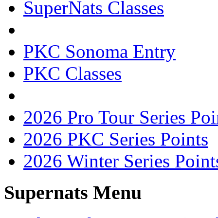
SuperNats Classes
PKC Sonoma Entry
PKC Classes
2026 Pro Tour Series Poi
2026 PKC Series Points
2026 Winter Series Point
Supernats Menu