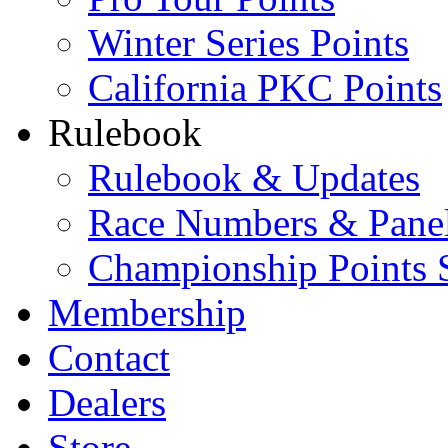
Winter Series Points
California PKC Points
Rulebook
Rulebook & Updates
Race Numbers & Pane
Championship Points 
Membership
Contact
Dealers
Store