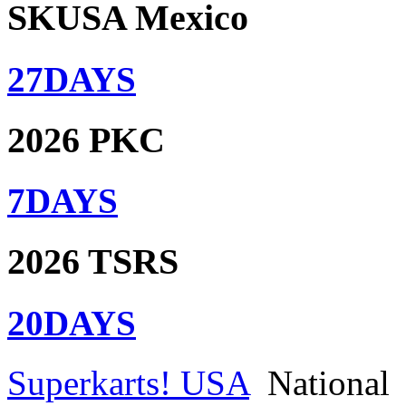
SKUSA Mexico
27
DAYS
2026 PKC
7
DAYS
2026 TSRS
20
DAYS
Superkarts! USA
National