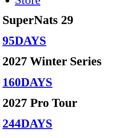
SuperNats 29
95
DAYS
2027 Winter Series
160
DAYS
2027 Pro Tour
244
DAYS