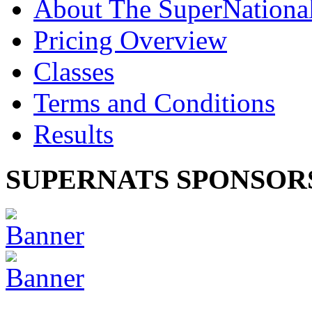
About The SuperNationa
Pricing Overview
Classes
Terms and Conditions
Results
SUPERNATS SPONSOR