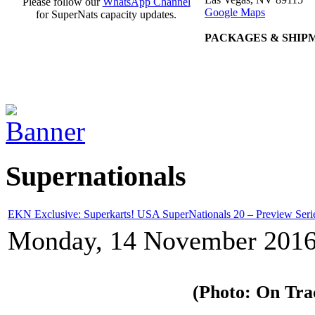
Please follow our
WhatsApp Channel
Google Maps
for SuperNats capacity updates.
PACKAGES & SHIP
Supernationals
EKN Exclusive: Superkarts! USA SuperNationals 20 – Preview Seri
Monday, 14 November 2016
(Photo: On Tra