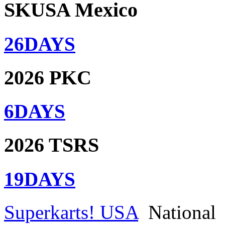
SKUSA Mexico
26
DAYS
2026 PKC
6
DAYS
2026 TSRS
19
DAYS
Superkarts! USA
National