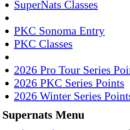
SuperNats Classes
PKC Sonoma Entry
PKC Classes
2026 Pro Tour Series Poi
2026 PKC Series Points
2026 Winter Series Point
Supernats Menu