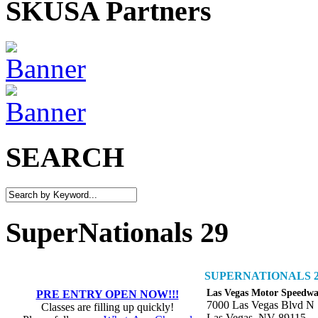
SKUSA Partners
SEARCH
SuperNationals 29
SUPERNATIONALS 2
Las Vegas Motor Speedw
PRE ENTRY OPEN NOW!!!
7000 Las Vegas Blvd N
Classes are filling up quickly!
Las Vegas, NV 89115