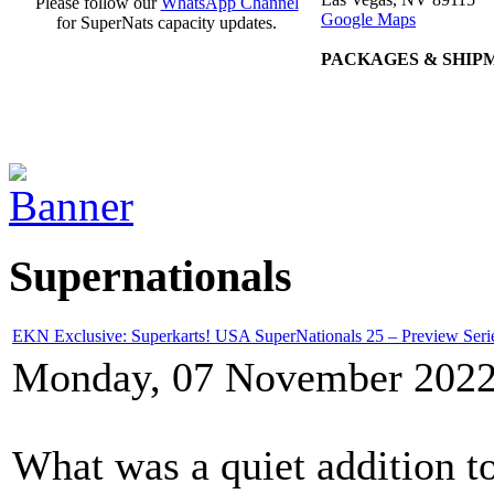
Please follow our
WhatsApp Channel
Google Maps
for SuperNats capacity updates.
PACKAGES & SHIP
Supernationals
EKN Exclusive: Superkarts! USA SuperNationals 25 – Preview Ser
Monday, 07 November 2022
What was a quiet addition 