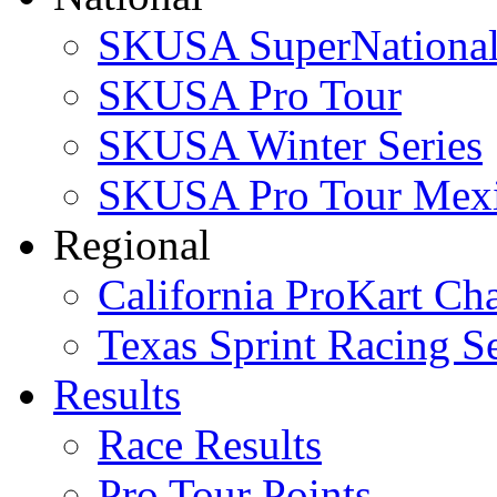
SKUSA SuperNational
SKUSA Pro Tour
SKUSA Winter Series
SKUSA Pro Tour Mex
Regional
California ProKart Ch
Texas Sprint Racing Se
Results
Race Results
Pro Tour Points