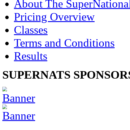
About The SuperNationa
Pricing Overview
Classes
Terms and Conditions
Results
SUPERNATS SPONSOR