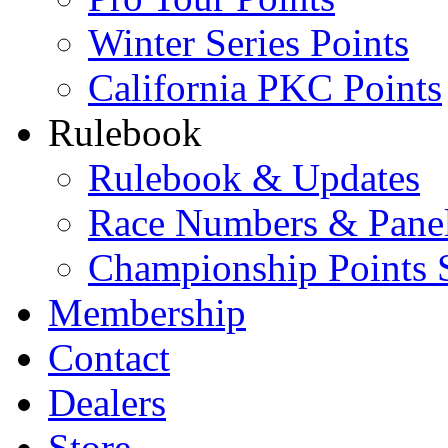
Winter Series Points
California PKC Points
Rulebook
Rulebook & Updates
Race Numbers & Pane
Championship Points 
Membership
Contact
Dealers
Store