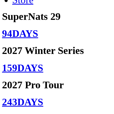
SuperNats 29
94
DAYS
2027 Winter Series
159
DAYS
2027 Pro Tour
243
DAYS