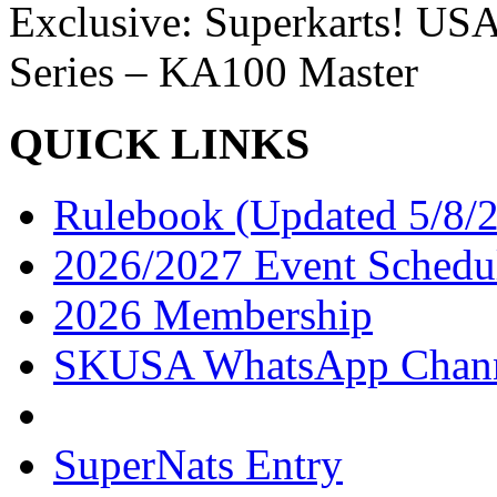
Exclusive: Superkarts! USA
Series – KA100 Master
QUICK LINKS
Rulebook (Updated 5/8/
2026/2027 Event Schedu
2026 Membership
SKUSA WhatsApp Chan
SuperNats Entry