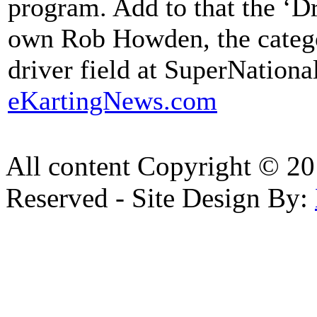
program. Add to that the ‘D
own Rob Howden, the catego
driver field at SuperNationa
eKartingNews.com
All content Copyright © 20
Reserved - Site Design By: