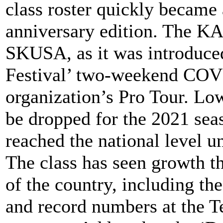
class roster quickly became a
anniversary edition. The KA
SKUSA, as it was introduce
Festival’ two-weekend COVI
organization’s Pro Tour. Lo
be dropped for the 2021 seas
reached the national level un
The class has seen growth t
of the country, including th
and record numbers at the T