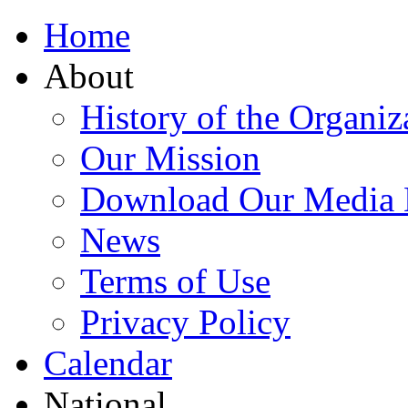
Home
About
History of the Organiz
Our Mission
Download Our Media 
News
Terms of Use
Privacy Policy
Calendar
National