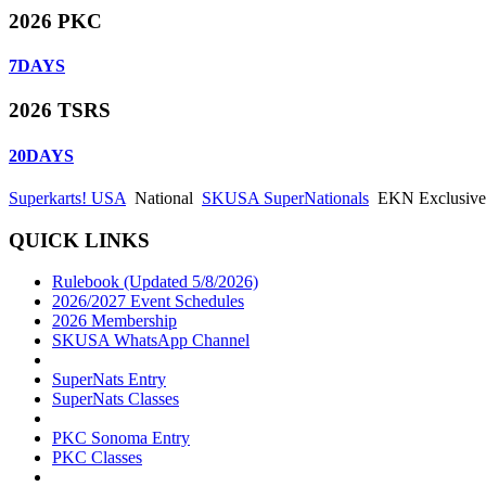
2026 PKC
7
DAYS
2026 TSRS
20
DAYS
Superkarts! USA
National
SKUSA SuperNationals
EKN Exclusive:
QUICK LINKS
Rulebook (Updated 5/8/2026)
2026/2027 Event Schedules
2026 Membership
SKUSA WhatsApp Channel
SuperNats Entry
SuperNats Classes
PKC Sonoma Entry
PKC Classes