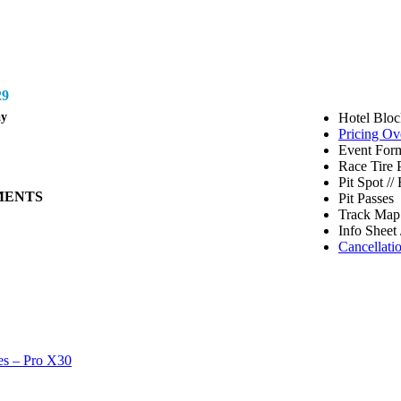
9
ay
Hotel Bloc
Pricing Ov
Event Form
Race Tire 
Pit Spot /
MENTS
Pit Passes
Track Map 
Info Sheet 
Cancellati
es – Pro X30