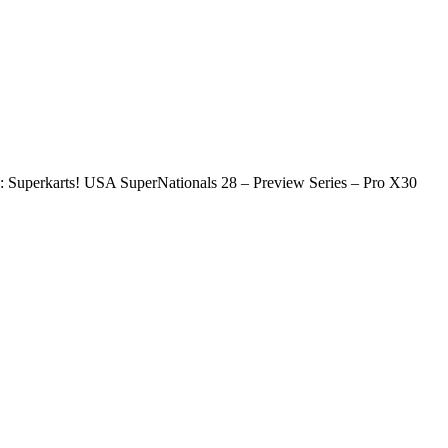
 Superkarts! USA SuperNationals 28 – Preview Series – Pro X30