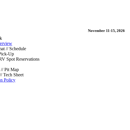
November 11-15, 2026
k
erview
at // Schedule
Pick-Up
/ RV Spot Reservations
// Pit Map
// Tech Sheet
on Policy