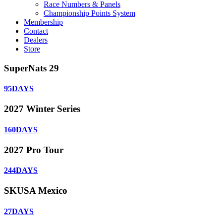
Race Numbers & Panels
Championship Points System
Membership
Contact
Dealers
Store
SuperNats 29
95
DAYS
2027 Winter Series
160
DAYS
2027 Pro Tour
244
DAYS
SKUSA Mexico
27
DAYS