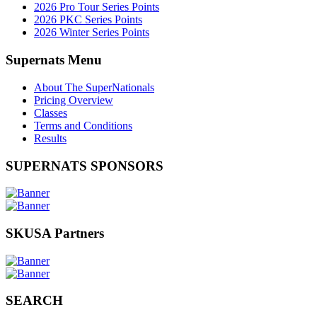
2026 Pro Tour Series Points
2026 PKC Series Points
2026 Winter Series Points
Supernats Menu
About The SuperNationals
Pricing Overview
Classes
Terms and Conditions
Results
SUPERNATS SPONSORS
SKUSA Partners
SEARCH