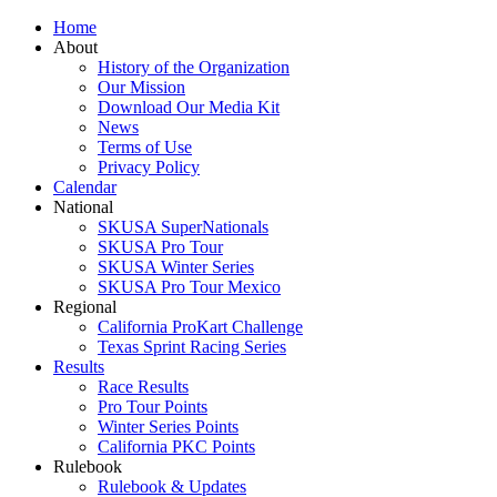
Home
About
History of the Organization
Our Mission
Download Our Media Kit
News
Terms of Use
Privacy Policy
Calendar
National
SKUSA SuperNationals
SKUSA Pro Tour
SKUSA Winter Series
SKUSA Pro Tour Mexico
Regional
California ProKart Challenge
Texas Sprint Racing Series
Results
Race Results
Pro Tour Points
Winter Series Points
California PKC Points
Rulebook
Rulebook & Updates