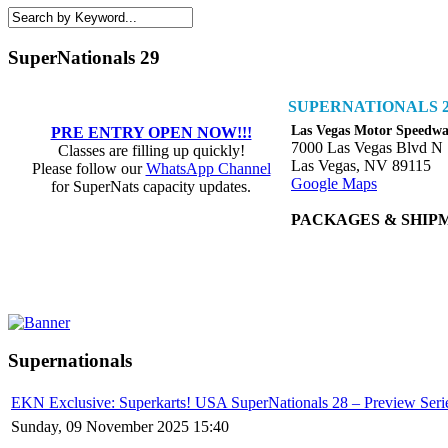
SuperNationals 29
SUPERNATIONALS 2
Las Vegas Motor Speedw
PRE ENTRY OPEN NOW!!!
7000 Las Vegas Blvd N
Classes are filling up quickly!
Las Vegas, NV 89115
Please follow our
WhatsApp Channel
Google Maps
for SuperNats capacity updates.
PACKAGES & SHIP
Supernationals
EKN Exclusive: Superkarts! USA SuperNationals 28 – Preview Seri
Sunday, 09 November 2025 15:40