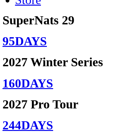
SuperNats 29
95
DAYS
2027 Winter Series
160
DAYS
2027 Pro Tour
244
DAYS