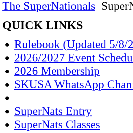
The SuperNationals
SuperN
QUICK LINKS
Rulebook (Updated 5/8/
2026/2027 Event Schedu
2026 Membership
SKUSA WhatsApp Chan
SuperNats Entry
SuperNats Classes