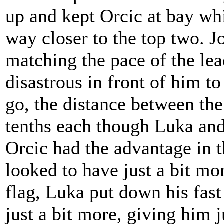
up and kept Orcic at bay wh
way closer to the top two. J
matching the pace of the le
disastrous in front of him t
go, the distance between the
tenths each though Luka an
Orcic had the advantage in 
looked to have just a bit m
flag, Luka put down his fast 
just a bit more, giving him j