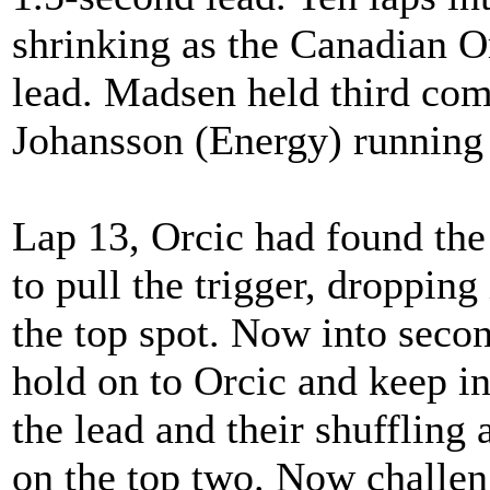
shrinking as the Canadian Or
lead. Madsen held third co
Johansson (Energy) running 
Lap 13, Orcic had found th
to pull the trigger, dropping
the top spot. Now into seco
hold on to Orcic and keep i
the lead and their shufflin
on the top two. Now challen