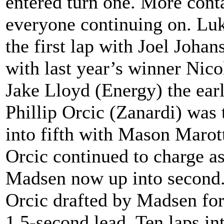
entered turn one. More cont
everyone continuing on. Luk
the first lap with Joel Joh
with last year’s winner Nic
Jake Lloyd (Energy) the ear
Phillip Orcic (Zanardi) was 
into fifth with Mason Marot
Orcic continued to charge as
Madsen now up into second. 
Orcic drafted by Madsen for
1.5-second lead. Ten laps in