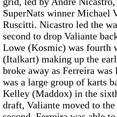
grid, led by Andre Nicastro,
SuperNats winner Michael 
Ruscitti. Nicastro led the wa
second to drop Valiante back
Lowe (Kosmic) was fourth w
(Italkart) making up the earl
broke away as Ferreira was l
was a large group of karts b
Kelley (Maddox) in the sixt
draft, Valiante moved to the
second. Ferreira was able to