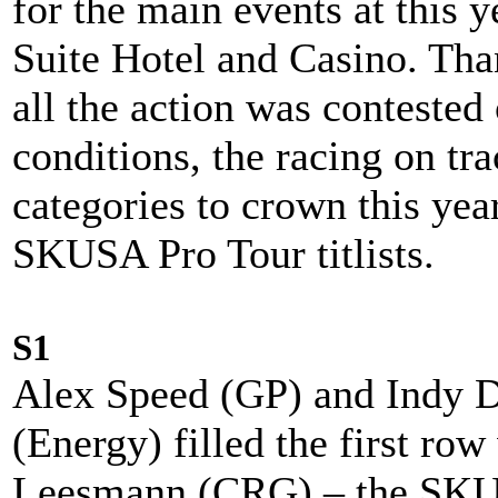
for the main events at this y
Suite Hotel and Casino. Tha
all the action was contested 
conditions, the racing on tra
categories to crown this yea
SKUSA Pro Tour titlists.
S1
Alex Speed (GP) and Indy D
(Energy) filled the first row
Leesmann (CRG) – the SKU