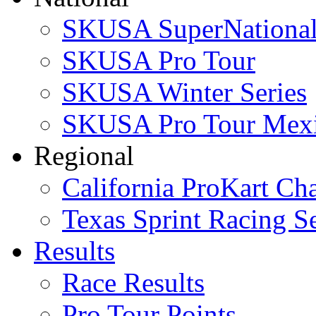
SKUSA SuperNational
SKUSA Pro Tour
SKUSA Winter Series
SKUSA Pro Tour Mex
Regional
California ProKart Ch
Texas Sprint Racing Se
Results
Race Results
Pro Tour Points