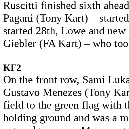
Ruscitti finished sixth ahe
Pagani (Tony Kart) – started
started 28th, Lowe and ne
Giebler (FA Kart) – who to
KF2
On the front row, Sami Luk
Gustavo Menezes (Tony Kart
field to the green flag with t
holding ground and was a m