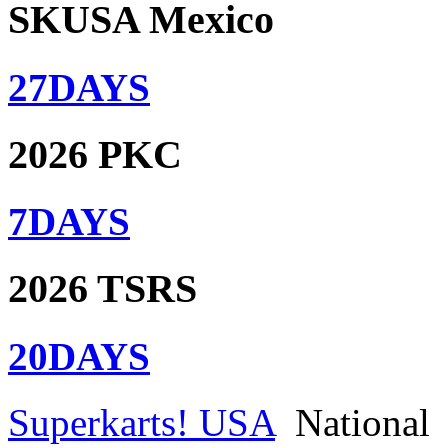
SKUSA Mexico
27
DAYS
2026 PKC
7
DAYS
2026 TSRS
20
DAYS
Superkarts! USA
National