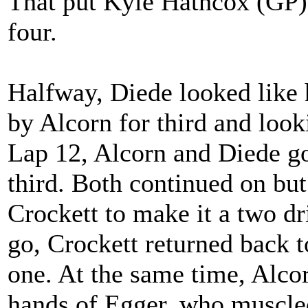
That put Kyle Hathcox (GP) 
four.
Halfway, Diede looked like 
by Alcorn for third and look
Lap 12, Alcorn and Diede go
third. Both continued on but
Crockett to make it a two dr
go, Crockett returned back to
one. At the same time, Alco
hands of Egger, who muscled