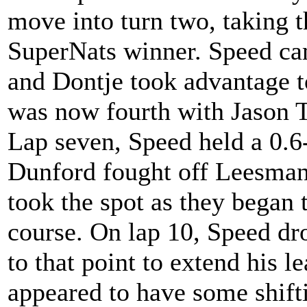
move into turn two, taking 
SuperNats winner. Speed cam
and Dontje took advantage 
was now fourth with Jason T
Lap seven, Speed held a 0.6
Dunford fought off Leesmann
took the spot as they began 
course. On lap 10, Speed dro
to that point to extend his l
appeared to have some shifti