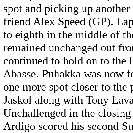
spot and picking up another
friend Alex Speed (GP). La
to eighth in the middle of th
remained unchanged out fron
continued to hold on to the
Abasse. Puhakka was now fo
one more spot closer to the
Jaskol along with Tony Lava
Unchallenged in the closing
Ardigo scored his second Su