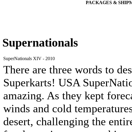
PACKAGES & SHIP
Supernationals
SuperNationals XIV - 2010
There are three words to de
Superkarts! USA SuperNatio
amazing. As they kept foreca
winds and cold temperature
desert, challenging the ent