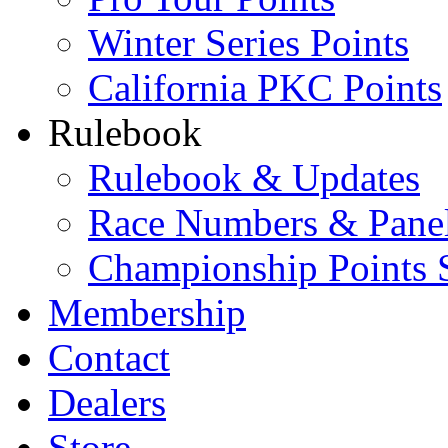
Winter Series Points
California PKC Points
Rulebook
Rulebook & Updates
Race Numbers & Pane
Championship Points 
Membership
Contact
Dealers
Store