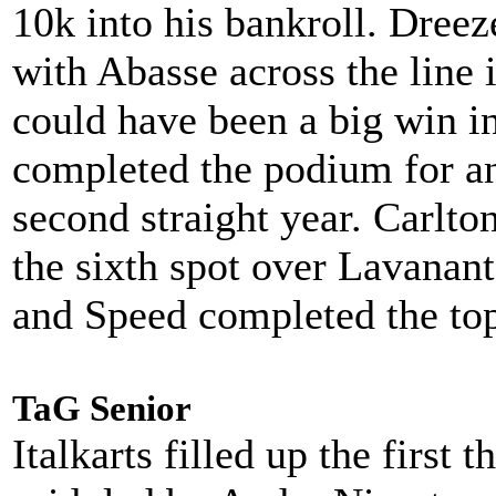
10k into his bankroll. Dreez
with Abasse across the line
could have been a big win i
completed the podium for an
second straight year. Carlto
the sixth spot over Lavanan
and Speed completed the to
TaG Senior
Italkarts filled up the first 