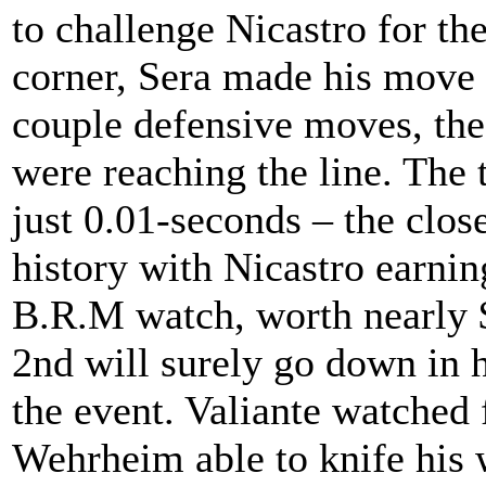
to challenge Nicastro for the
corner, Sera made his move t
couple defensive moves, the
were reaching the line. The 
just 0.01-seconds – the clos
history with Nicastro earnin
B.R.M watch, worth nearly $
2nd will surely go down in h
the event. Valiante watched 
Wehrheim able to knife his w