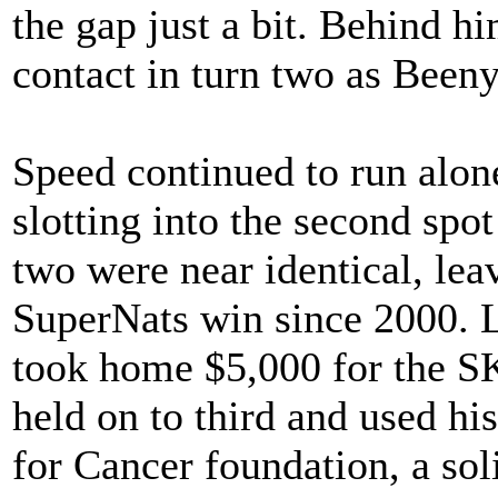
the gap just a bit. Behind h
contact in turn two as Been
Speed continued to run alon
slotting into the second spo
two were near identical, leav
SuperNats win since 2000. L
took home $5,000 for the 
held on to third and used hi
for Cancer foundation, a sol