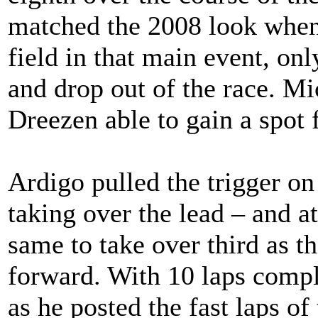
matched the 2008 look when 
field in that main event, on
and drop out of the race. Mi
Dreezen able to gain a spot
Ardigo pulled the trigger on
taking over the lead – and a
same to take over third as 
forward. With 10 laps compl
as he posted the fast laps of