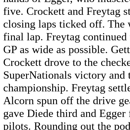
five. Crockett and Freytag s
closing laps ticked off. The
final lap. Freytag continued
GP as wide as possible. Getti
Crockett drove to the checker
SuperNationals victory and
championship. Freytag settle
Alcorn spun off the drive ge
gave Diede third and Egger f
pilots. Rounding out the po