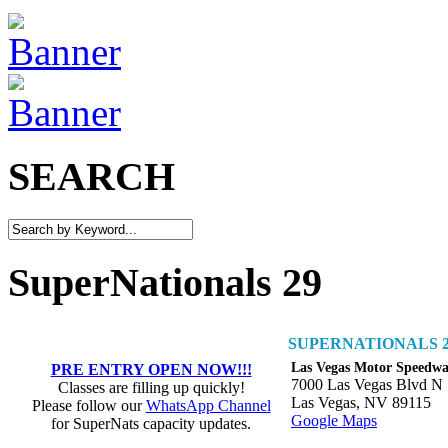
SEARCH
SuperNationals 29
SUPERNATIONALS 2
Las Vegas Motor Speedw
PRE ENTRY OPEN NOW!!!
7000 Las Vegas Blvd N
Classes are filling up quickly!
Las Vegas, NV 89115
Please follow our
WhatsApp Channel
Google Maps
for SuperNats capacity updates.