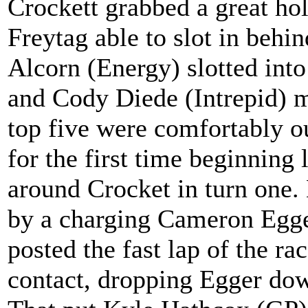
Crockett grabbed a great hol
Freytag able to slot in beh
Alcorn (Energy) slotted int
and Cody Diede (Intrepid) m
top five were comfortably o
for the first time beginning 
around Crocket in turn one. 
by a charging Cameron Egg
posted the fast lap of the 
contact, dropping Egger dow