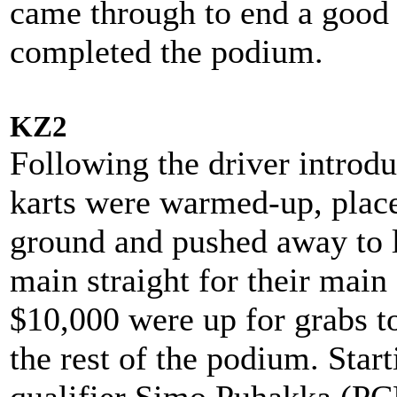
came through to end a good 
completed the podium.
KZ2
Following the driver introdu
karts were warmed-up, plac
ground and pushed away to l
main straight for their main
$10,000 were up for grabs t
the rest of the podium. Star
qualifier Simo Puhakka (P