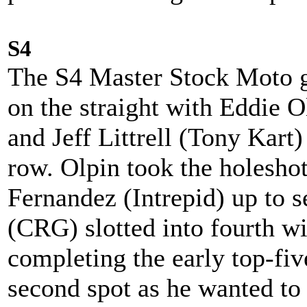
S4
The S4 Master Stock Moto g
on the straight with Eddie 
and Jeff Littrell (Tony Kart)
row. Olpin took the holesho
Fernandez (Intrepid) up to 
(CRG) slotted into fourth 
completing the early top-five
second spot as he wanted to