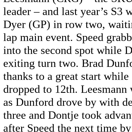
leader – and last year’s S3
Dyer (GP) in row two, waiting
lap main event. Speed grab
into the second spot while 
exiting turn two. Brad Dun
thanks to a great start while
dropped to 12th. Leesmann 
as Dunford drove by with de
three and Dontje took advan
after Speed the next time by