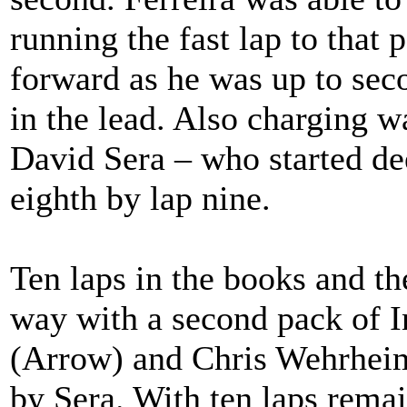
running the fast lap to that 
forward as he was up to sec
in the lead. Also charging 
David Sera – who started dee
eighth by lap nine.
Ten laps in the books and th
way with a second pack of
(Arrow) and Chris Wehrheim
by Sera. With ten laps remai