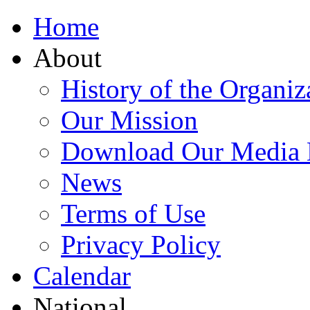
Home
About
History of the Organiz
Our Mission
Download Our Media 
News
Terms of Use
Privacy Policy
Calendar
National