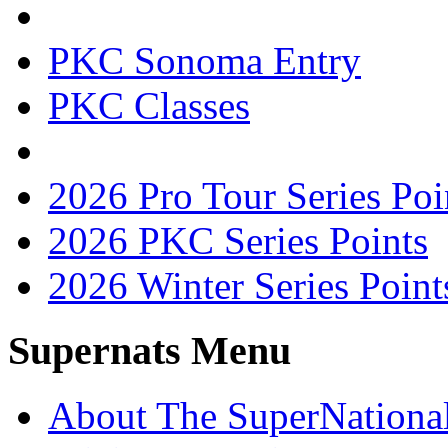
PKC Sonoma Entry
PKC Classes
2026 Pro Tour Series Poi
2026 PKC Series Points
2026 Winter Series Point
Supernats Menu
About The SuperNationa