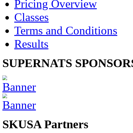
Pricing Overview
Classes
Terms and Conditions
Results
SUPERNATS SPONSOR
SKUSA Partners