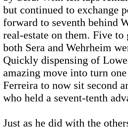
but continued to exchange p
forward to seventh behind 
real-estate on them. Five to
both Sera and Wehrheim were
Quickly dispensing of Lowe 
amazing move into turn one 
Ferreira to now sit second an
who held a sevent-tenth adva
Just as he did with the other