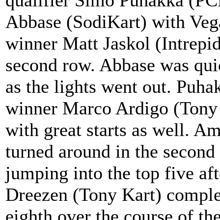
Abbase (SodiKart) with Veg
winner Matt Jaskol (Intrepi
second row. Abbase was qui
as the lights went out. Puha
winner Marco Ardigo (Tony
with great starts as well. 
turned around in the second c
jumping into the top five af
Dreezen (Tony Kart) complete
eighth over the course of th