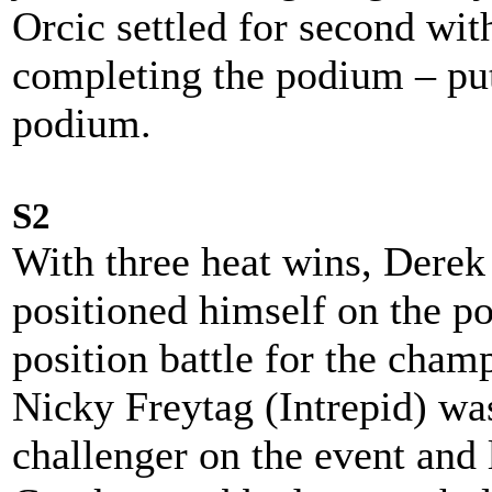
Orcic settled for second wi
completing the podium – put
podium.
S2
With three heat wins, Derek
positioned himself on the p
position battle for the champ
Nicky Freytag (Intrepid) wa
challenger on the event and 