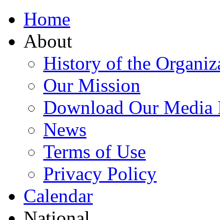
Home
About
History of the Organiz
Our Mission
Download Our Media 
News
Terms of Use
Privacy Policy
Calendar
National