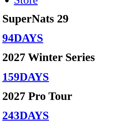
SuperNats 29
94
DAYS
2027 Winter Series
159
DAYS
2027 Pro Tour
243
DAYS