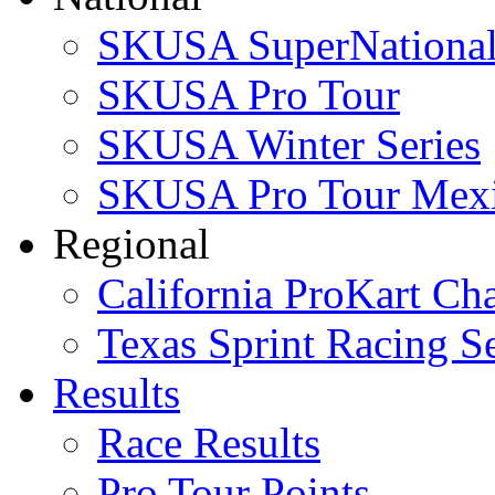
SKUSA SuperNational
SKUSA Pro Tour
SKUSA Winter Series
SKUSA Pro Tour Mex
Regional
California ProKart Ch
Texas Sprint Racing Se
Results
Race Results
Pro Tour Points