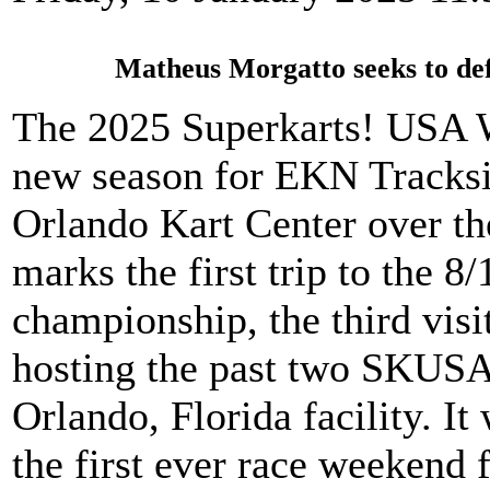
Matheus Morgatto seeks to def
The 2025 Superkarts! USA Wi
new season for EKN Tracksi
Orlando Kart Center over t
marks the first trip to the 8
championship, the third visit
hosting the past two SKUSA
Orlando, Florida facility. It
the first ever race weekend f