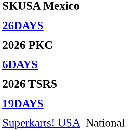
SKUSA Mexico
26
DAYS
2026 PKC
6
DAYS
2026 TSRS
19
DAYS
Superkarts! USA
National