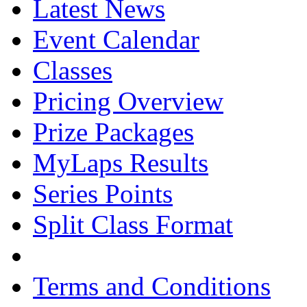
Latest News
Event Calendar
Classes
Pricing Overview
Prize Packages
MyLaps Results
Series Points
Split Class Format
Terms and Conditions