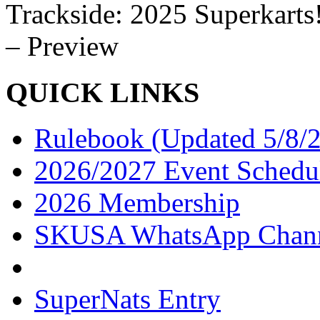
Trackside: 2025 Superkarts
– Preview
QUICK LINKS
Rulebook (Updated 5/8/
2026/2027 Event Schedu
2026 Membership
SKUSA WhatsApp Chan
SuperNats Entry