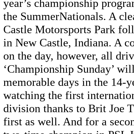
year’s championship program
the SummerNationals. A cle
Castle Motorsports Park foll
in New Castle, Indiana. A co
on the day, however, all driv
‘Championship Sunday’ will
memorable days in the 14-ye
watching the first internatio
division thanks to Brit Joe 
first as well. And for a seco