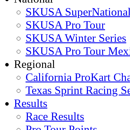
SKUSA SuperNational
SKUSA Pro Tour
SKUSA Winter Series
SKUSA Pro Tour Mex
Regional
California ProKart Ch
Texas Sprint Racing Se
Results
Race Results
Pro Tour Points