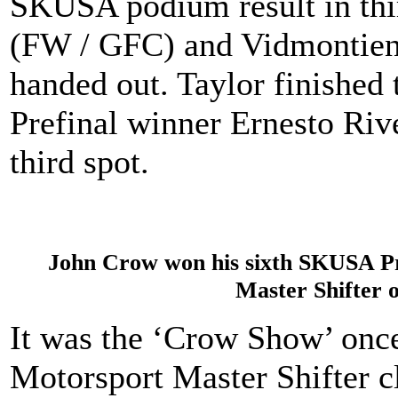
SKUSA podium result in th
(FW / GFC) and Vidmontiene 
handed out. Taylor finished 
Prefinal winner Ernesto Riv
third spot.
John Crow won his sixth SKUSA Pr
Master Shifter 
It was the ‘Crow Show’ once 
Motorsport Master Shifter c