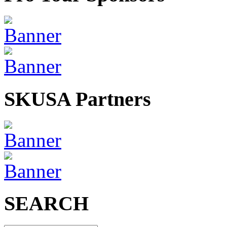
SKUSA Partners
SEARCH