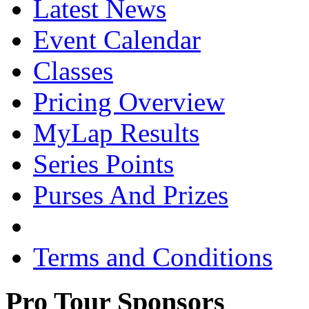
Latest News
Event Calendar
Classes
Pricing Overview
MyLap Results
Series Points
Purses And Prizes
Terms and Conditions
Pro Tour Sponsors