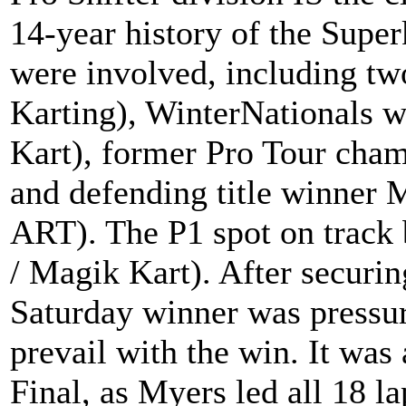
14-year history of the Supe
were involved, including t
Karting), WinterNationals 
Kart), former Pro Tour cha
and defending title winner 
ART). The P1 spot on track
/ Magik Kart). After securing
Saturday winner was pressure
prevail with the win. It was 
Final, as Myers led all 18 la