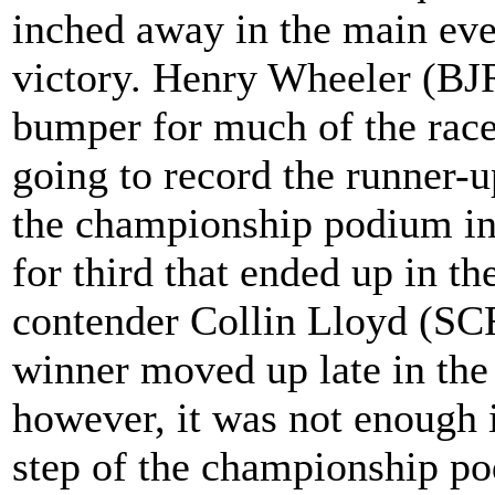
inched away in the main even
victory. Henry Wheeler (BJ
bumper for much of the race, 
going to record the runner-u
the championship podium in 
for third that ended up in t
contender Collin Lloyd (SC
winner moved up late in the
however, it was not enough i
step of the championship p