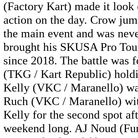
(Factory Kart) made it look
action on the day. Crow jump
the main event and was neve
brought his SKUSA Pro Tour 
since 2018. The battle was 
(TKG / Kart Republic) holdin
Kelly (VKC / Maranello) was
Ruch (VKC / Maranello) wit
Kelly for the second spot af
weekend long. AJ Noud (Fury