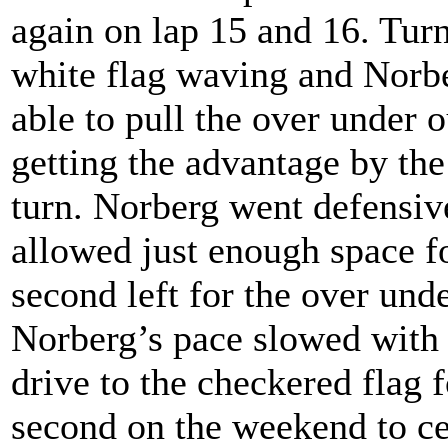
again on lap 15 and 16. Turn
white flag waving and Norbe
able to pull the over under 
getting the advantage by th
turn. Norberg went defensive
allowed just enough space fo
second left for the over und
Norberg’s pace slowed with
drive to the checkered flag f
second on the weekend to ce