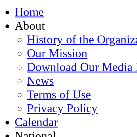
Home
About
History of the Organiz
Our Mission
Download Our Media 
News
Terms of Use
Privacy Policy
Calendar
National