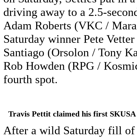
driving away to a 2.5-second
Adam Roberts (VKC / Maran
Saturday winner Pete Vetter
Santiago (Orsolon / Tony Ka
Rob Howden (RPG / Kosmic) o
fourth spot.
Travis Pettit claimed his first SKUS
After a wild Saturday fill o