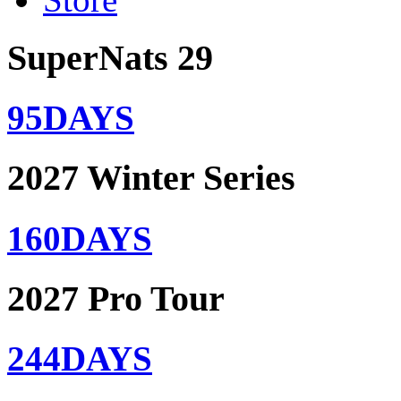
SuperNats 29
95
DAYS
2027 Winter Series
160
DAYS
2027 Pro Tour
244
DAYS