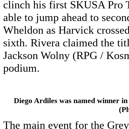
clinch his first SKUSA Pro
able to jump ahead to secon
Wheldon as Harvick crossed t
sixth. Rivera claimed the ti
Jackson Wolny (RPG / Kosm
podium.
Diego Ardiles was named winner in 
(P
The main event for the Gr