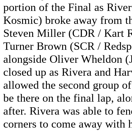
portion of the Final as Riv
Kosmic) broke away from the
Steven Miller (CDR / Kart 
Turner Brown (SCR / Redspe
alongside Oliver Wheldon (
closed up as Rivera and Harv
allowed the second group of
be there on the final lap, a
after. Rivera was able to fen
corners to come away with hi