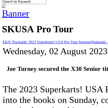
SKUSA Pro Tour
EKN Trackside: 2023 Superkarts! USA Pro Tour SummerNationals 
Wednesday, 02 August 2023
Joe Turney secured the X30 Senior tit
The 2023 Superkarts! USA 
into the books on Sunday, c