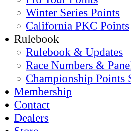
Winter Series Points
California PKC Points
Rulebook
Rulebook & Updates
Race Numbers & Pane
Championship Points 
Membership
Contact
Dealers
Store