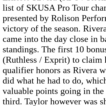
list of SKUSA Pro Tour cham
presented by Rolison Perfor
victory of the season. Rive
came into the day close in ba
standings. The first 10 bon
(Ruthless / Exprit) to claim
qualifier honors as Rivera w
did what he had to do, which
valuable points going in th
third. Taylor however was sh