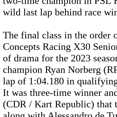
two-time champion in PSL K
wild last lap behind race w
The final class in the orde
Concepts Racing X30 Senior 
of drama for the 2023 seas
champion Ryan Norberg (RP
lap of 1:04.180 in qualifying
It was three-time winner an
(CDR / Kart Republic) that t
along with Alessandro de Tu