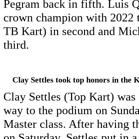
Pegram back in fifth. Luis 
crown champion with 2022 t
TB Kart) in second and Mic
third.
Clay Settles took top honors in the
Clay Settles (Top Kart) was a
way to the podium on Sund
Master class. After having 
on Saturday, Settles put in