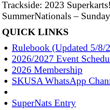
Trackside: 2023 Superkart
SummerNationals – Sunday
QUICK LINKS
Rulebook (Updated 5/8/
2026/2027 Event Schedu
2026 Membership
SKUSA WhatsApp Chan
SuperNats Entry