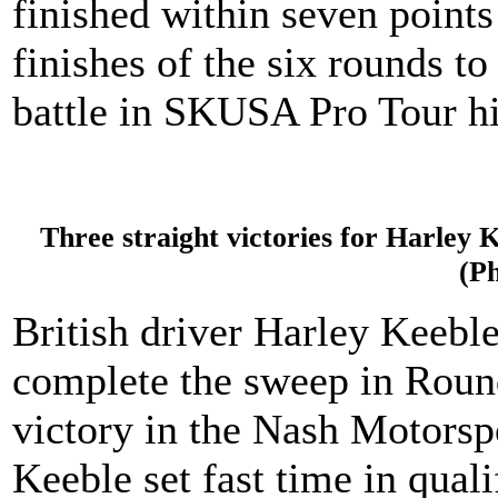
finished within seven points 
finishes of the six rounds t
battle in SKUSA Pro Tour hi
Three straight victories for Harley K
(P
British driver Harley Keeble
complete the sweep in Round 
victory in the Nash Motorsp
Keeble set fast time in qual