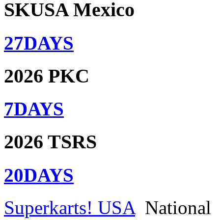
SKUSA Mexico
27
DAYS
2026 PKC
7
DAYS
2026 TSRS
20
DAYS
Superkarts! USA
National