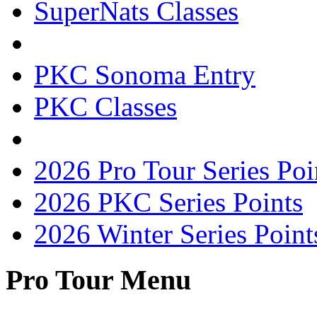
SuperNats Classes
PKC Sonoma Entry
PKC Classes
2026 Pro Tour Series Poi
2026 PKC Series Points
2026 Winter Series Point
Pro Tour Menu