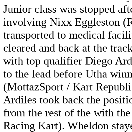
Junior class was stopped afte
involving Nixx Eggleston (R
transported to medical facil
cleared and back at the trac
with top qualifier Diego Ar
to the lead before Utha wi
(MottazSport / Kart Republic
Ardiles took back the posit
from the rest of the with th
Racing Kart). Wheldon staye