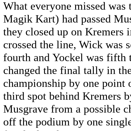
What everyone missed was t
Magik Kart) had passed Musg
they closed up on Kremers in
crossed the line, Wick was s
fourth and Yockel was fifth 
changed the final tally in t
championship by one point 
third spot behind Kremers b
Musgrave from a possible c
off the podium by one single 