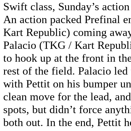
Swift class, Sunday’s action
An action packed Prefinal e
Kart Republic) coming away
Palacio (TKG / Kart Republ
to hook up at the front in t
rest of the field. Palacio le
with Pettit on his bumper unt
clean move for the lead, and
spots, but didn’t force anyt
both out. In the end, Pettit 