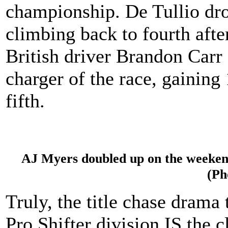
championship. De Tullio dro
climbing back to fourth afte
British driver Brandon Carr
charger of the race, gaining 
fifth.
AJ Myers doubled up on the weekend
(Ph
Truly, the title chase drama
Pro Shifter division IS the 