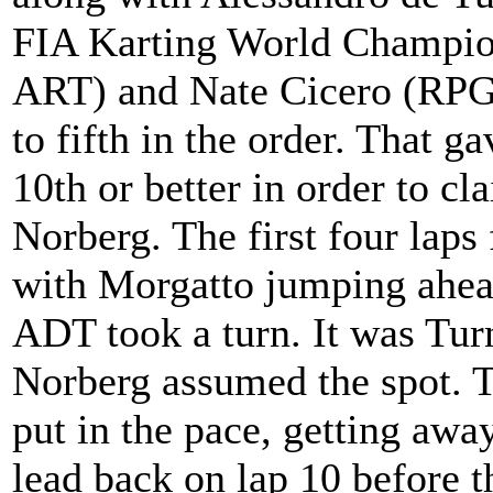
FIA Karting World Champio
ART) and Nate Cicero (RPG
to fifth in the order. That ga
10th or better in order to c
Norberg. The first four laps 
with Morgatto jumping ahead
ADT took a turn. It was Turn
Norberg assumed the spot. 
put in the pace, getting awa
lead back on lap 10 before t