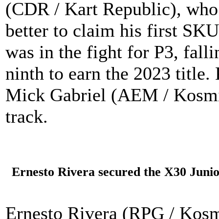
(CDR / Kart Republic), who 
better to claim his first S
was in the fight for P3, fall
ninth to earn the 2023 title
Mick Gabriel (AEM / Kosmic
track.
Ernesto Rivera secured the X30 Junior 
Ernesto Rivera (RPG / Kosm