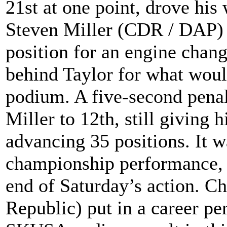
21st at one point, drove his
Steven Miller (CDR / DAP) s
position for an engine chang
behind Taylor for what woul
podium. A five-second pena
Miller to 12th, still giving 
advancing 35 positions. It w
championship performance, h
end of Saturday’s action. C
Republic) put in a career pe