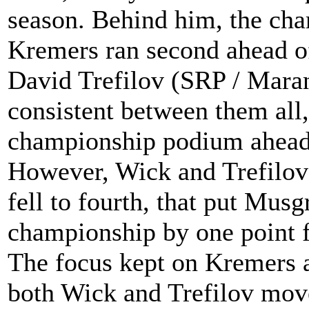
season. Behind him, the ch
Kremers ran second ahead of
David Trefilov (SRP / Maran
consistent between them all
championship podium ahead 
However, Wick and Trefilov 
fell to fourth, that put Musg
championship by one point fo
The focus kept on Kremers al
both Wick and Trefilov move