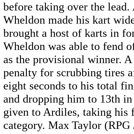
before taking over the lead.
Wheldon made his kart wide 
brought a host of karts in for
Wheldon was able to fend off
as the provisional winner. A
penalty for scrubbing tires
eight seconds to his total fi
and dropping him to 13th in 
given to Ardiles, taking his f
category. Max Taylor (RPG 