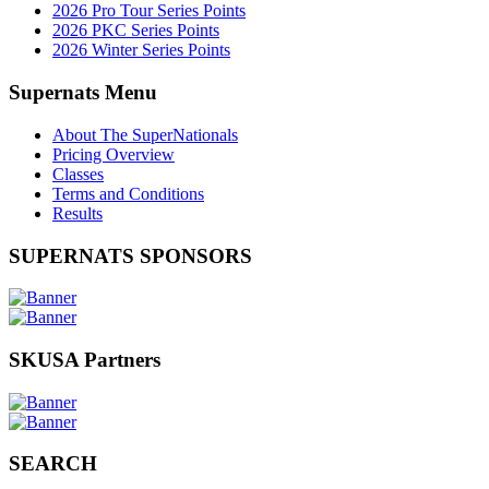
2026 Pro Tour Series Points
2026 PKC Series Points
2026 Winter Series Points
Supernats Menu
About The SuperNationals
Pricing Overview
Classes
Terms and Conditions
Results
SUPERNATS SPONSORS
SKUSA Partners
SEARCH