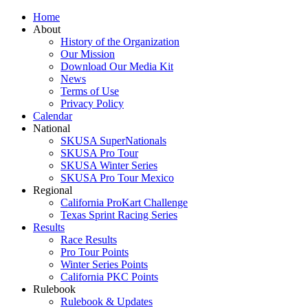
Home
About
History of the Organization
Our Mission
Download Our Media Kit
News
Terms of Use
Privacy Policy
Calendar
National
SKUSA SuperNationals
SKUSA Pro Tour
SKUSA Winter Series
SKUSA Pro Tour Mexico
Regional
California ProKart Challenge
Texas Sprint Racing Series
Results
Race Results
Pro Tour Points
Winter Series Points
California PKC Points
Rulebook
Rulebook & Updates