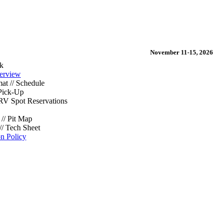
November 11-15, 2026
k
erview
at // Schedule
Pick-Up
/ RV Spot Reservations
// Pit Map
// Tech Sheet
on Policy