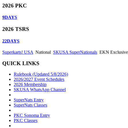
2026 PKC
9
DAYS
2026 TSRS
22
DAYS
Superkarts! USA
National
SKUSA SuperNationals
EKN Exclusive: 
QUICK LINKS
Rulebook (Updated 5/8/2026)
2026/2027 Event Schedules
2026 Membership
SKUSA WhatsApp Channel
SuperNats Entry
SuperNats Classes
PKC Sonoma Entry
PKC Classes