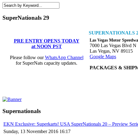
SuperNationals 29
SUPERNATIONALS 2
Las Vegas Motor Speedw
PRE ENTRY OPENS TODAY
7000 Las Vegas Blvd N
at NOON PST
Las Vegas, NV 89115
Google Maps
Please follow our
WhatsApp Channel
for SuperNats capacity updates.
PACKAGES & SHIP
Supernationals
EKN Exclusive: Superkarts! USA SuperNationals 20 – Preview Seri
Sunday, 13 November 2016 16:17