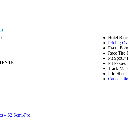
9
ay
Hotel Bloc
Pricing Ov
Event Form
Race Tire 
Pit Spot /
MENTS
Pit Passes
Track Map 
Info Sheet 
Cancellati
es – S2 Semi-Pro