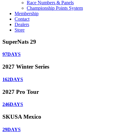
Race Numbers & Panels
Championship Points System
Membership
Contact
Dealers
Store
SuperNats 29
97
DAYS
2027 Winter Series
162
DAYS
2027 Pro Tour
246
DAYS
SKUSA Mexico
29
DAYS