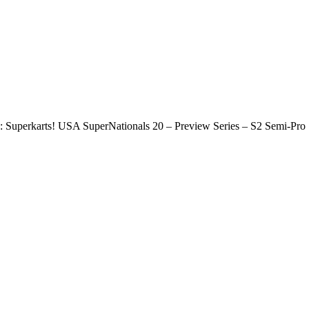
Superkarts! USA SuperNationals 20 – Preview Series – S2 Semi-Pro