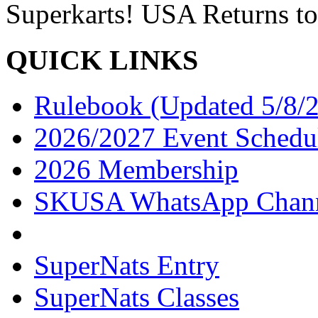
Superkarts! USA Returns to
QUICK LINKS
Rulebook (Updated 5/8/
2026/2027 Event Schedu
2026 Membership
SKUSA WhatsApp Chan
SuperNats Entry
SuperNats Classes