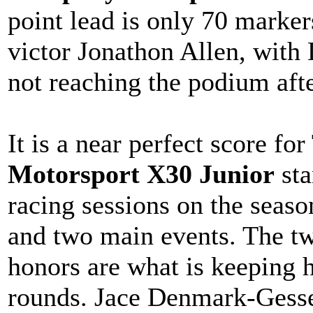
point lead is only 70 marker
victor Jonathon Allen, with 
not reaching the podium aft
It is a near perfect score f
Motorsport X30 Junior
sta
racing sessions on the seaso
and two main events. The tw
honors are what is keeping h
rounds. Jace Denmark-Gesse