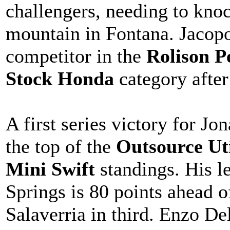
challengers, needing to knoc
mountain in Fontana. Jacopo
competitor in the
Rolison P
Stock Honda
category after
A first series victory for J
the top of the
Outsource Ut
Mini Swift
standings. His le
Springs is 80 points ahead o
Salaverria in third. Enzo Del