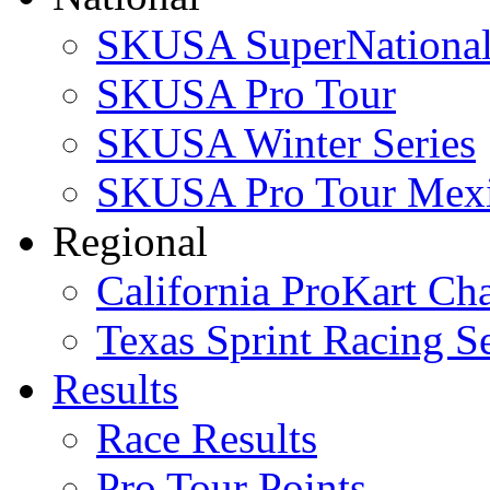
SKUSA SuperNational
SKUSA Pro Tour
SKUSA Winter Series
SKUSA Pro Tour Mex
Regional
California ProKart Ch
Texas Sprint Racing Se
Results
Race Results
Pro Tour Points