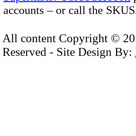
accounts – or call the SKUS
All content Copyright © 20
Reserved - Site Design By: