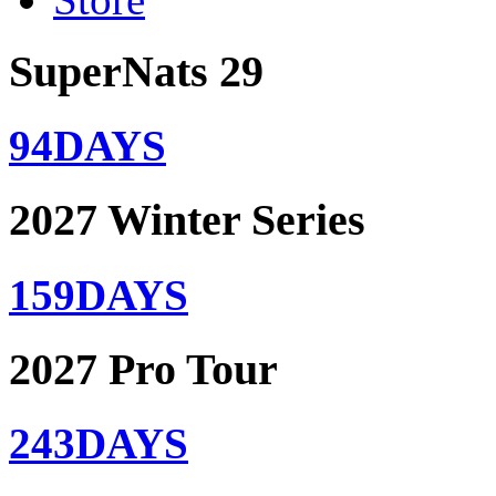
SuperNats 29
94
DAYS
2027 Winter Series
159
DAYS
2027 Pro Tour
243
DAYS