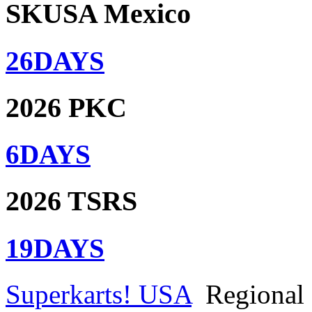
SKUSA Mexico
26
DAYS
2026 PKC
6
DAYS
2026 TSRS
19
DAYS
Superkarts! USA
Regional