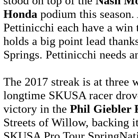
stood on top of the
Nash Mo
Honda
podium this season.
Pettinicchi each have a win 
holds a big point lead thank
Springs. Pettinicchi needs an
The 2017 streak is at three 
longtime SKUSA racer drove 
victory in the
Phil Giebler
Streets of Willow, backing i
SKUSA Pro Tour SpringNatio