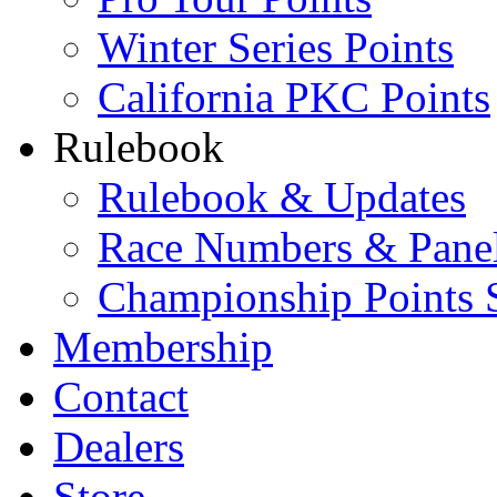
Winter Series Points
California PKC Points
Rulebook
Rulebook & Updates
Race Numbers & Pane
Championship Points 
Membership
Contact
Dealers
Store