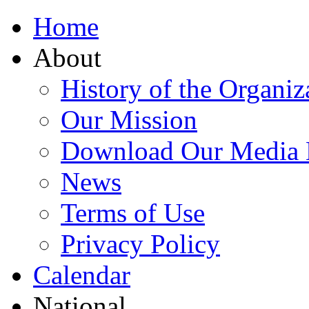
Home
About
History of the Organiz
Our Mission
Download Our Media 
News
Terms of Use
Privacy Policy
Calendar
National