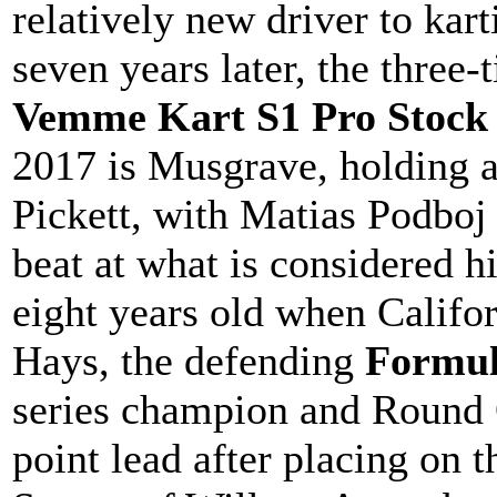
relatively new driver to ka
seven years later, the three
Vemme Kart S1 Pro Stock
2017 is Musgrave, holding a
Pickett, with Matias Podboj 
beat at what is considered 
eight years old when Califo
Hays, the defending
Formul
series champion and Round 
point lead after placing on 