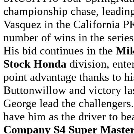
championship chase, leadin
Vasquez in the California P
number of wins in the series
His bid continues in the
Mik
Stock Honda
division, ente
point advantage thanks to hi
Buttonwillow and victory l
George lead the challengers
have him as the driver to be
Company S4 Super Master