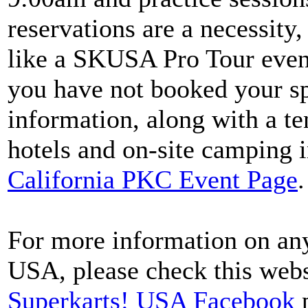
reservations are a necessity
like a SKUSA Pro Tour event
you have not booked your s
information, along with a t
hotels and on-site camping i
California PKC Event Page
.
For more information on any
USA, please check this webs
Superkarts! USA Facebook