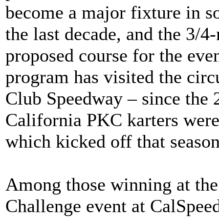
become a major fixture in so
the last decade, and the 3/4
proposed course for the event
program has visited the circu
Club Speedway – since the 
California PKC karters were 
which kicked off that season
Among those winning at the 
Challenge event at CalSpee