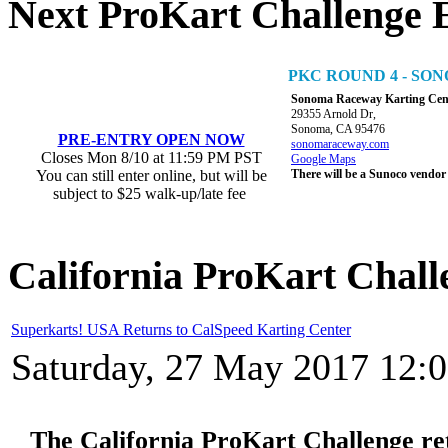
Next ProKart Challenge 
PKC ROUND 4 - S
Sonoma Raceway Karting Cen
29355 Arnold Dr,
Sonoma, CA 95476
PRE-ENTRY OPEN NOW
sonomaraceway.com
Closes Mon 8/10 at 11:59 PM PST
Google Maps
You can still enter online, but will be
There will be a Sunoco vendor
subject to $25 walk-up/late fee
California ProKart Chall
Superkarts! USA Returns to CalSpeed Karting Center
Saturday, 27 May 2017 12:
The California ProKart Challenge re