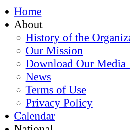
Home
About
History of the Organiz
Our Mission
Download Our Media 
News
Terms of Use
Privacy Policy
Calendar
National