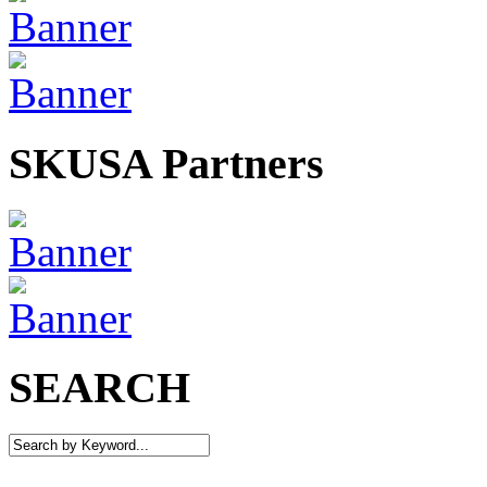
SKUSA Partners
SEARCH