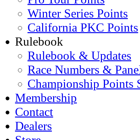
Winter Series Points
California PKC Points
Rulebook
Rulebook & Updates
Race Numbers & Pane
Championship Points 
Membership
Contact
Dealers
Store