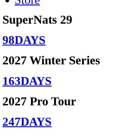
SuperNats 29
98
DAYS
2027 Winter Series
163
DAYS
2027 Pro Tour
247
DAYS