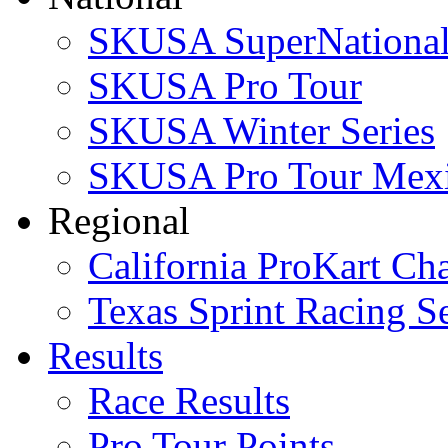
SKUSA SuperNational
SKUSA Pro Tour
SKUSA Winter Series
SKUSA Pro Tour Mex
Regional
California ProKart Ch
Texas Sprint Racing Se
Results
Race Results
Pro Tour Points