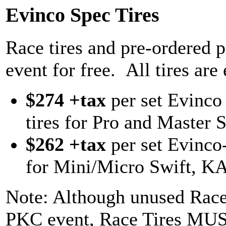
Evinco Spec Tires
Race tires and pre-ordered pr
event for free. All tires are
$274 +tax
per set Evinco
tires for Pro and Master S
$262 +tax
per set Evinco
for Mini/Micro Swift, KA
Note: Although unused Race 
PKC event, Race Tires MUS