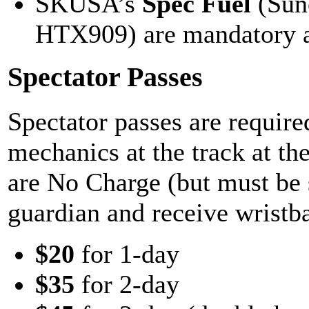
SKUSA’s
Spec Fuel
(Sun
HTX909) are mandatory at
Spectator Passes
Spectator passes are required
mechanics at the track at th
are No Charge (but must be s
guardian and receive wristba
$20
for 1-day
$35
for 2-day