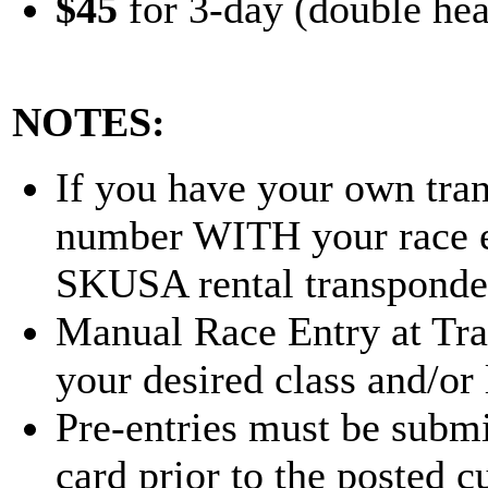
$45
for 3-day (double hea
NOTES:
If you have your own tran
number WITH your race en
SKUSA rental transponder
Manual Race Entry at Track
your desired class and/or 
Pre-entries must be submi
card prior to the posted cu