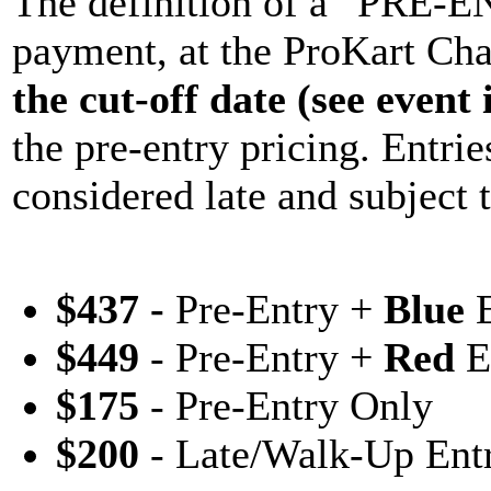
The definition of a “PRE-EN
payment, at the ProKart Cha
the cut-off date (see event
the pre-entry pricing. Entries
considered late and subject 
$437 -
Pre-Entry +
Blue
E
$449
- Pre-Entry +
Red
E
$175
- Pre-Entry Only
$200
- Late/Walk-Up Ent