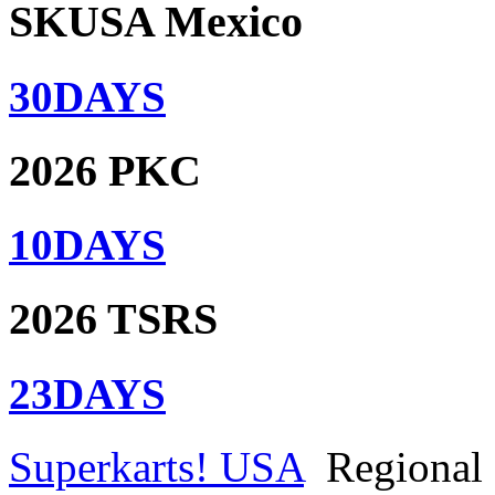
SKUSA Mexico
30
DAYS
2026 PKC
10
DAYS
2026 TSRS
23
DAYS
Superkarts! USA
Regional