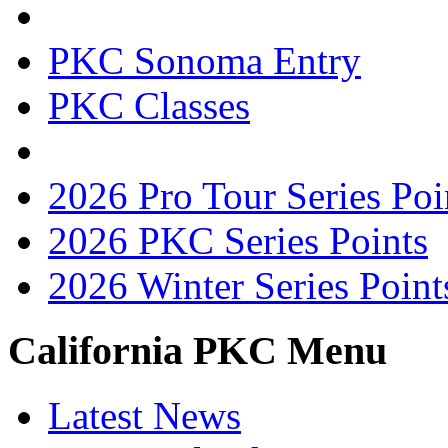
PKC Sonoma Entry
PKC Classes
2026 Pro Tour Series Poi
2026 PKC Series Points
2026 Winter Series Point
California PKC Menu
Latest News