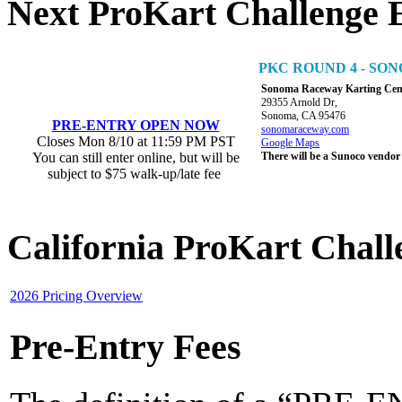
Next ProKart Challenge 
PKC ROUND 4 - S
Sonoma Raceway Karting Cen
29355 Arnold Dr,
Sonoma, CA 95476
PRE-ENTRY OPEN NOW
sonomaraceway.com
Closes Mon 8/10 at 11:59 PM PST
Google Maps
You can still enter online, but will be
There will be a Sunoco vendor
subject to $75 walk-up/late fee
California ProKart Chall
2026 Pricing Overview
Pre-Entry Fees