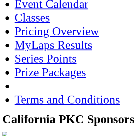
Event Calendar
Classes
Pricing Overview
MyLaps Results
Series Points
Prize Packages
Terms and Conditions
California PKC Sponsors