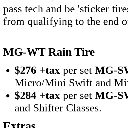
pass tech and be 'sticker tir
from qualifying to the end o
MG-WT Rain Tire
$276 +tax
per set
MG-S
Micro/Mini Swift and Min
$284 +tax
per set
MG-S
and Shifter Classes.
Extras