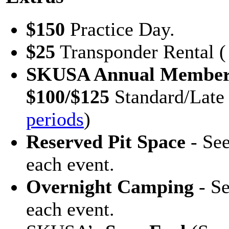
$150
Practice Day.
$25
Transponder Rental ( 
SKUSA Annual Member
$100/$125
Standard/Late
periods
)
Reserved Pit Space
- See
each event.
Overnight Camping
- Se
each event.