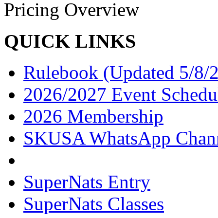
Pricing Overview
QUICK LINKS
Rulebook (Updated 5/8/
2026/2027 Event Schedu
2026 Membership
SKUSA WhatsApp Chan
SuperNats Entry
SuperNats Classes