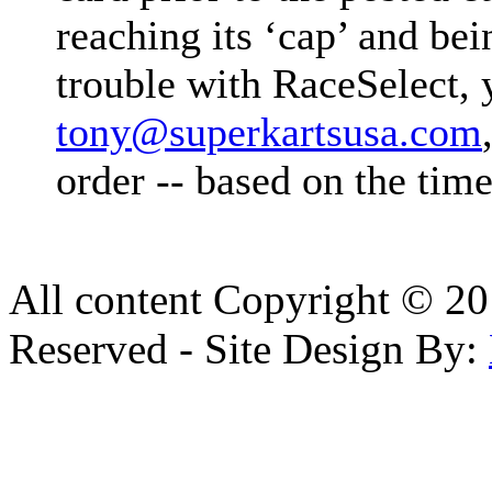
reaching its ‘cap’ and b
trouble with RaceSelect, 
tony@superkartsusa.com
order -- based on the time
All content Copyright © 20
Reserved - Site Design By: