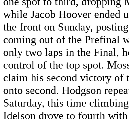
one spot to third, dropping
while Jacob Hoover ended up
the front on Sunday, posting
coming out of the Prefinal w
only two laps in the Final,
control of the top spot. Moss
claim his second victory of
onto second. Hodgson repea
Saturday, this time climbing
Idelson drove to fourth with