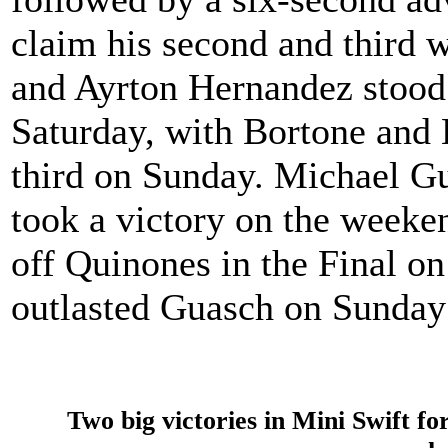
claim his second and third 
and Ayrton Hernandez stood
Saturday, with Bortone and
third on Sunday. Michael G
took a victory on the weeke
off Quinones in the Final o
outlasted Guasch on Sunday 
Two big victories in Mini Swift f