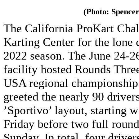
(Photo: Spencer
The California ProKart Chal
Karting Center for the lone
2022 season. The June 24-26
facility hosted Rounds Thre
USA regional championship 
greeted the nearly 90 driver
’Sportivo’ layout, starting w
Friday before two full roun
Sunday. In total, four drive