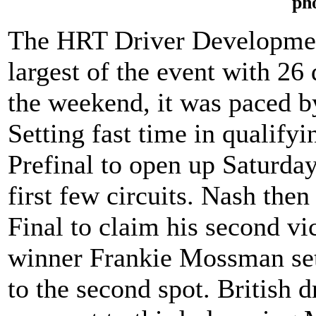
ph
The HRT Driver Developmen
largest of the event with 26
the weekend, it was paced 
Setting fast time in qualify
Prefinal to open up Saturday
first few circuits. Nash then
Final to claim his second v
winner Frankie Mossman set 
to the second spot. British