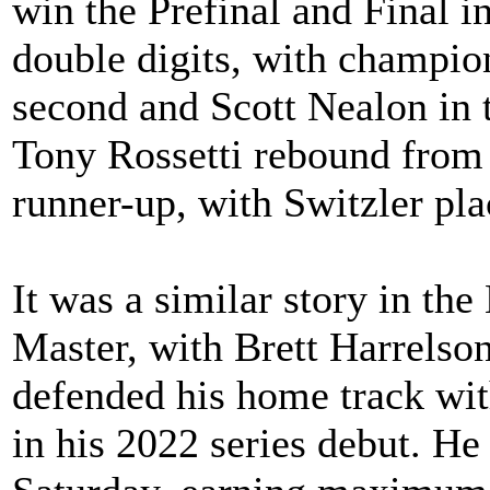
win the Prefinal and Final i
double digits, with champio
second and Scott Nealon in 
Tony Rossetti rebound from
runner-up, with Switzler pla
It was a similar story in 
Master, with Brett Harrelson
defended his home track wi
in his 2022 series debut. H