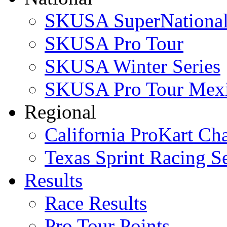
SKUSA SuperNational
SKUSA Pro Tour
SKUSA Winter Series
SKUSA Pro Tour Mex
Regional
California ProKart Ch
Texas Sprint Racing Se
Results
Race Results
Pro Tour Points