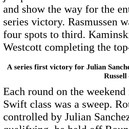
and show the way for the enti
series victory. Rasmussen w
four spots to third. Kaminsk
Westcott completing the top
A series first victory for Julian Sanc
Russell
Each round on the weekend 
Swift class was a sweep. R
controlled by Julian Sanchez