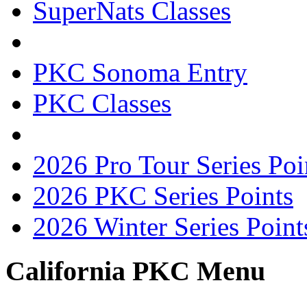
SuperNats Classes
PKC Sonoma Entry
PKC Classes
2026 Pro Tour Series Poi
2026 PKC Series Points
2026 Winter Series Point
California PKC Menu