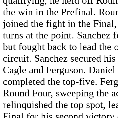
qualifying, he held off Rou
the win in the Prefinal. Ro
joined the fight in the Fina
turns at the point. Sanchez f
but fought back to lead the o
circuit. Sanchez secured his 
Cagle and Ferguson. Danie
completed the top-five. Fer
Round Four, sweeping the a
relinquished the top spot, le
Final for his second victory