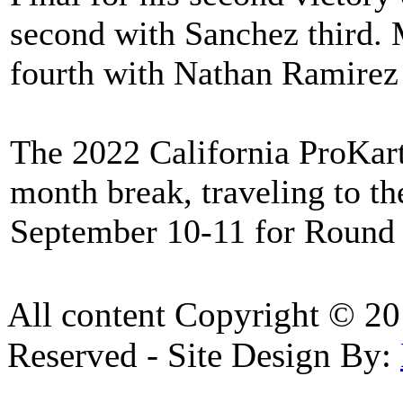
second with Sanchez third. 
fourth with Nathan Ramirez f
The 2022 California ProKart
month break, traveling to t
September 10-11 for Round 
All content Copyright © 20
Reserved - Site Design By: