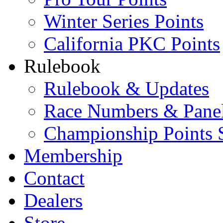
Winter Series Points
California PKC Points
Rulebook
Rulebook & Updates
Race Numbers & Pane
Championship Points 
Membership
Contact
Dealers
Store