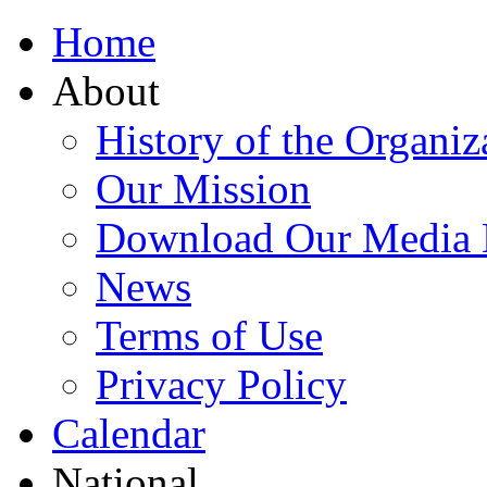
Home
About
History of the Organiz
Our Mission
Download Our Media 
News
Terms of Use
Privacy Policy
Calendar
National