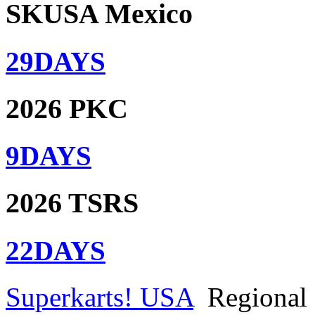
SKUSA Mexico
29
DAYS
2026 PKC
9
DAYS
2026 TSRS
22
DAYS
Superkarts! USA
Regional