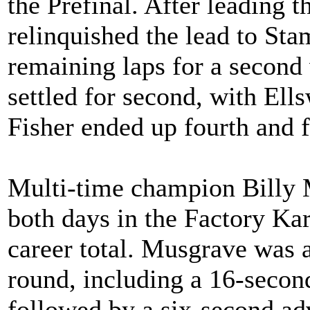
the Prefinal. After leading t
relinquished the lead to Sta
remaining laps for a second
settled for second, with Ell
Fisher ended up fourth and f
Multi-time champion Billy 
both days in the Factory Kart
career total. Musgrave was a
round, including a 16-secon
followed by a six-second ad