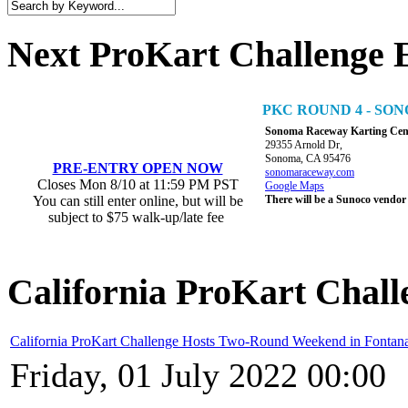
Next ProKart Challenge 
PKC ROUND 4 - S
Sonoma Raceway Karting Cen
29355 Arnold Dr,
Sonoma, CA 95476
PRE-ENTRY OPEN NOW
sonomaraceway.com
Closes Mon 8/10 at 11:59 PM PST
Google Maps
You can still enter online, but will be
There will be a Sunoco vendor
subject to $75 walk-up/late fee
California ProKart Chall
California ProKart Challenge Hosts Two-Round Weekend in Fontan
Friday, 01 July 2022 00:00