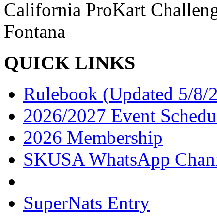
California ProKart Challe
Fontana
QUICK LINKS
Rulebook (Updated 5/8/
2026/2027 Event Schedu
2026 Membership
SKUSA WhatsApp Chan
SuperNats Entry