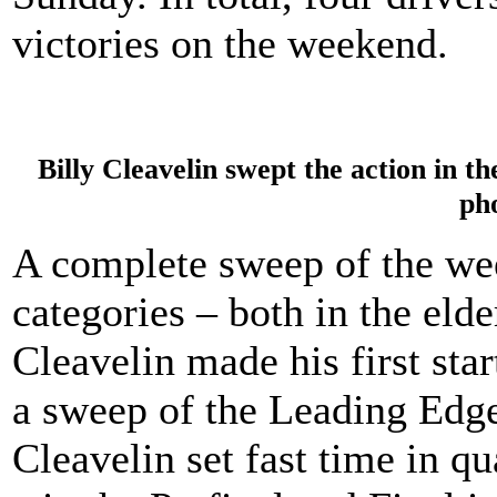
victories on the weekend.
Billy Cleavelin swept the action in t
ph
A complete sweep of the w
categories – both in the elde
Cleavelin made his first sta
a sweep of the Leading Edg
Cleavelin set fast time in q