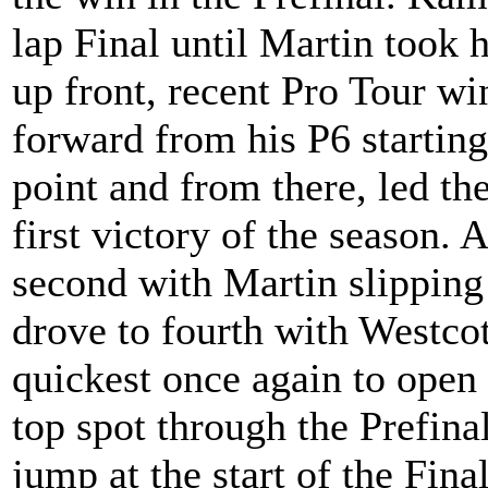
lap Final until Martin took h
up front, recent Pro Tour w
forward from his P6 starting
point and from there, led the
first victory of the season.
second with Martin slipping
drove to fourth with Westco
quickest once again to open
top spot through the Prefina
jump at the start of the Fina