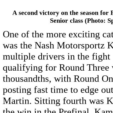
A second victory on the season fo
Senior class (Photo: 
One of the more exciting ca
was the Nash Motorsportz K
multiple drivers in the fight
qualifying for Round Three 
thousandths, with Round O
posting fast time to edge o
Martin. Sitting fourth was
the win in the Prefinal. Kami