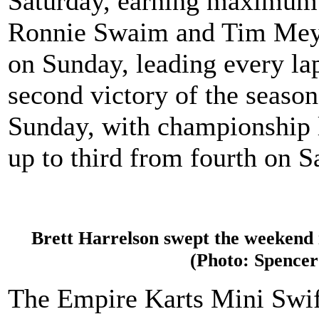
Saturday, earning maximum p
Ronnie Swaim and Tim Meyer
on Sunday, leading every lap
second victory of the seaso
Sunday, with championship 
up to third from fourth on S
Brett Harrelson swept the weekend 
(Photo: Spencer
The Empire Karts Mini Swift