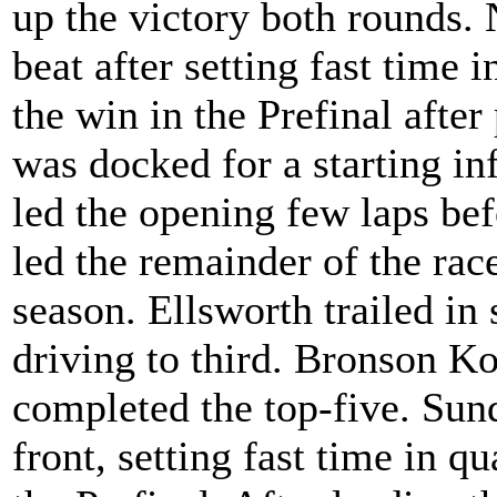
up the victory both rounds. 
beat after setting fast time
the win in the Prefinal afte
was docked for a starting inf
led the opening few laps be
led the remainder of the race
season. Ellsworth trailed i
driving to third. Bronson 
completed the top-five. Sun
front, setting fast time in q