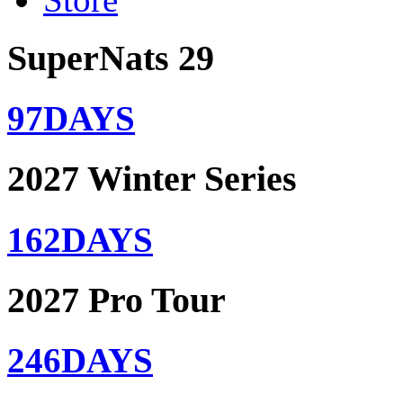
SuperNats 29
97
DAYS
2027 Winter Series
162
DAYS
2027 Pro Tour
246
DAYS