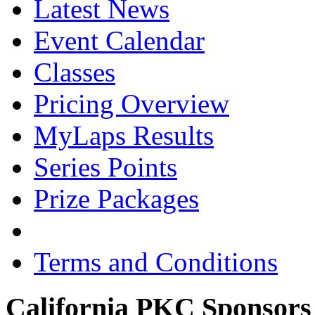
Latest News
Event Calendar
Classes
Pricing Overview
MyLaps Results
Series Points
Prize Packages
Terms and Conditions
California PKC Sponsors