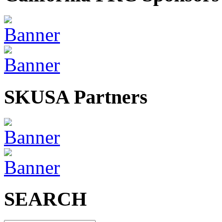
SKUSA Partners
SEARCH