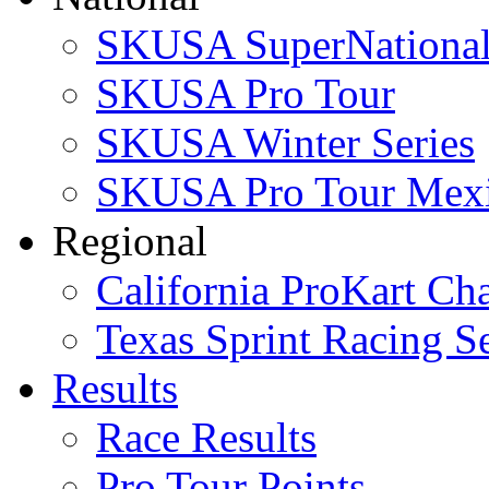
SKUSA SuperNational
SKUSA Pro Tour
SKUSA Winter Series
SKUSA Pro Tour Mex
Regional
California ProKart Ch
Texas Sprint Racing Se
Results
Race Results
Pro Tour Points