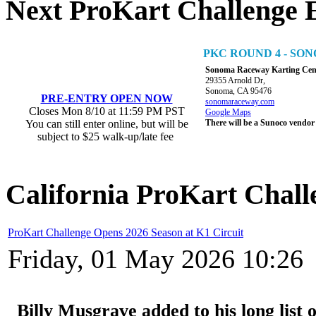
Next ProKart Challenge 
PKC ROUND 4 - S
Sonoma Raceway Karting Cen
29355 Arnold Dr,
Sonoma, CA 95476
PRE-ENTRY OPEN NOW
sonomaraceway.com
Closes Mon 8/10 at 11:59 PM PST
Google Maps
You can still enter online, but will be
There will be a Sunoco vendor
subject to $25 walk-up/late fee
California ProKart Chall
ProKart Challenge Opens 2026 Season at K1 Circuit
Friday, 01 May 2026 10:26
Billy Musgrave added to his long list o