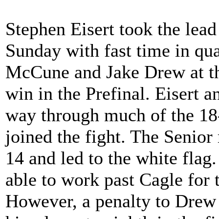
Stephen Eisert took the lea
Sunday with fast time in qua
McCune and Jake Drew at the 
win in the Prefinal. Eisert 
way through much of the 18
joined the fight. The Senior
14 and led to the white flag
able to work past Cagle for 
However, a penalty to Drew