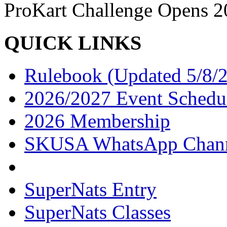
ProKart Challenge Opens 20
QUICK LINKS
Rulebook (Updated 5/8/
2026/2027 Event Schedu
2026 Membership
SKUSA WhatsApp Chan
SuperNats Entry
SuperNats Classes