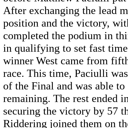
After exchanging the lead m
position and the victory, wit
completed the podium in th
in qualifying to set fast tim
winner West came from fifth 
race. This time, Paciulli was
of the Final and was able to
remaining. The rest ended in
securing the victory by 57 
Riddering joined them on th