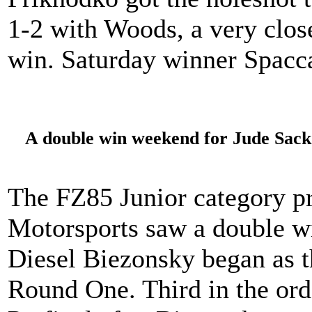
1-2 with Woods, a very close
win. Saturday winner Spacca
A double win weekend for Jude Sack 
The FZ85 Junior category p
Motorsports saw a double w
Diesel Biezonsky began as th
Round One. Third in the or