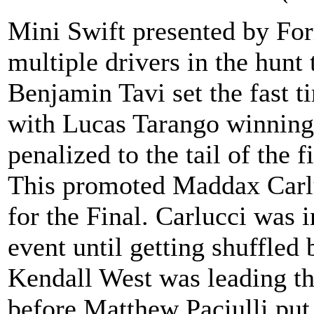
Mini Swift presented by F
multiple drivers in the hunt
Benjamin Tavi set the fast t
with Lucas Tarango winning 
penalized to the tail of the f
This promoted Maddax Carlu
for the Final. Carlucci was i
event until getting shuffled
Kendall West was leading th
before Matthew Paciulli put 