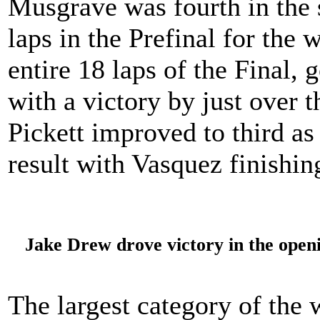
Musgrave was fourth in the s
laps in the Prefinal for th
entire 18 laps of the Final,
with a victory by just over 
Pickett improved to third as
result with Vasquez finishing
Jake Drew drove victory in the open
The largest category of the