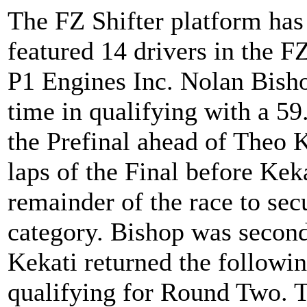
The FZ Shifter platform has
featured 14 drivers in the F
P1 Engines Inc. Nolan Bisho
time in qualifying with a 59
the Prefinal ahead of Theo K
laps of the Final before Kek
remainder of the race to secu
category. Bishop was second 
Kekati returned the followin
qualifying for Round Two. T