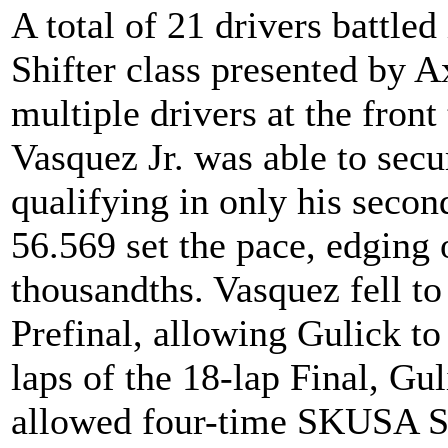
A total of 21 drivers battled
Shifter class presented by A
multiple drivers at the fron
Vasquez Jr. was able to secu
qualifying in only his second
56.569 set the pace, edging
thousandths. Vasquez fell to
Prefinal, allowing Gulick to 
laps of the 18-lap Final, Gul
allowed four-time SKUSA S