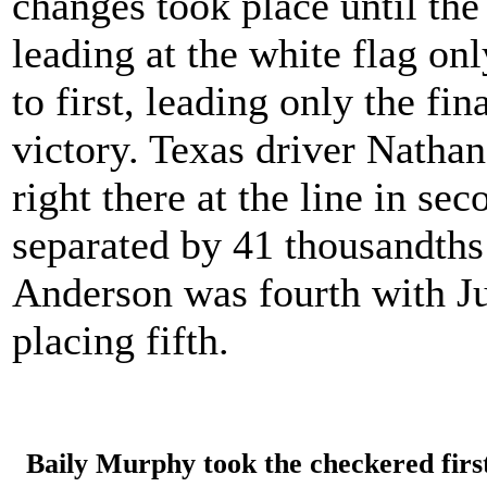
changes took place until th
leading at the white flag on
to first, leading only the fina
victory. Texas driver Natha
right there at the line in se
separated by 41 thousandths 
Anderson was fourth with J
placing fifth.
Baily Murphy took the checkered firs