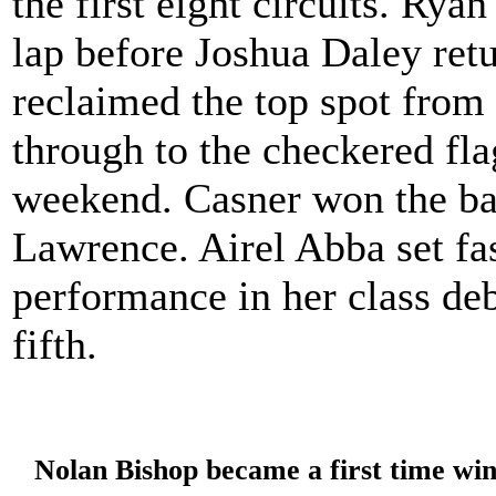
the first eight circuits. Rya
lap before Joshua Daley ret
reclaimed the top spot from 
through to the checkered fl
weekend. Casner won the bat
Lawrence. Airel Abba set fas
performance in her class de
fifth.
Nolan Bishop became a first time wi