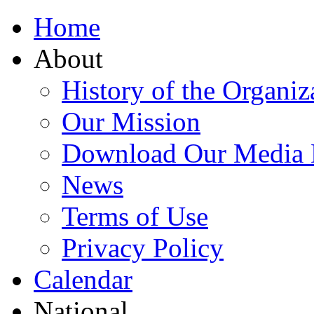
Home
About
History of the Organiz
Our Mission
Download Our Media 
News
Terms of Use
Privacy Policy
Calendar
National