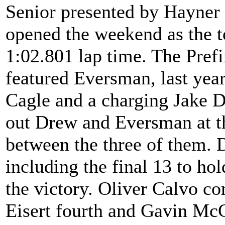
Senior presented by Hayne
opened the weekend as the t
1:02.801 lap time. The Prefin
featured Eversman, last ye
Cagle and a charging Jake D
out Drew and Eversman at th
between the three of them. D
including the final 13 to hol
the victory. Oliver Calvo c
Eisert fourth and Gavin McC