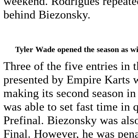
weekend. Rodrigues repeated 
behind Biezonsky.
Tyler Wade opened the season as w
Three of the five entries in
presented by Empire Karts w
making its second season i
was able to set fast time in 
Prefinal. Biezonsky was also
Final. However, he was penal