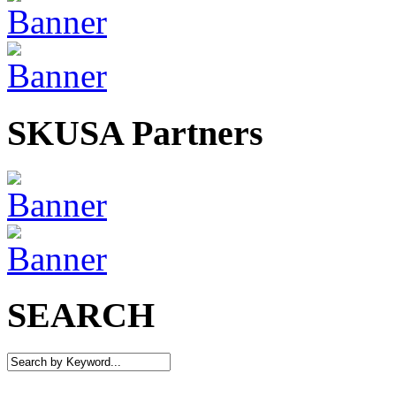
SKUSA Partners
SEARCH