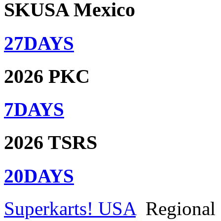
SKUSA Mexico
27
DAYS
2026 PKC
7
DAYS
2026 TSRS
20
DAYS
Superkarts! USA
Regional