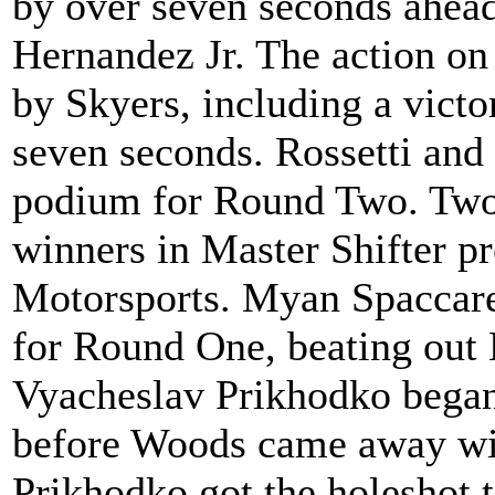
by over seven seconds ahead
Hernandez Jr. The action on
by Skyers, including a victo
seven seconds. Rossetti and
podium for Round Two. Two d
winners in Master Shifter p
Motorsports. Myan Spaccarel
for Round One, beating out
Vyacheslav Prikhodko began 
before Woods came away with
Prikhodko got the holeshot t