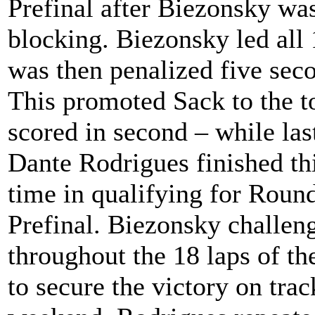
Prefinal after Biezonsky was
blocking. Biezonsky led all 
was then penalized five seco
This promoted Sack to the 
scored in second – while la
Dante Rodrigues finished thi
time in qualifying for Roun
Prefinal. Biezonsky challeng
throughout the 18 laps of th
to secure the victory on trac