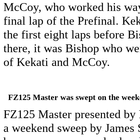
McCoy, who worked his way 
final lap of the Prefinal. Ke
the first eight laps before 
there, it was Bishop who wen
of Kekati and McCoy.
FZ125 Master was swept on the weeke
FZ125 Master presented by 
a weekend sweep by James 