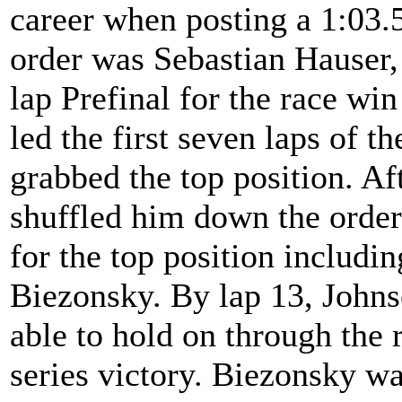
career when posting a 1:03.5
order was Sebastian Hauser,
lap Prefinal for the race w
led the first seven laps of 
grabbed the top position. Af
shuffled him down the order 
for the top position includ
Biezonsky. By lap 13, Johns
able to hold on through the r
series victory. Biezonsky w