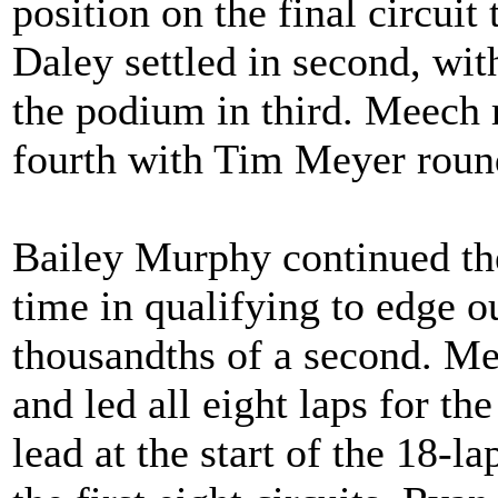
position on the final circuit 
Daley settled in second, wi
the podium in third. Meech r
fourth with Tim Meyer round
Bailey Murphy continued the
time in qualifying to edge
thousandths of a second. Me
and led all eight laps for t
lead at the start of the 18-