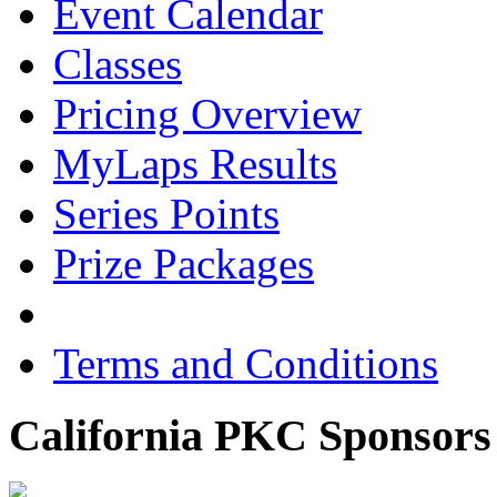
Event Calendar
Classes
Pricing Overview
MyLaps Results
Series Points
Prize Packages
Terms and Conditions
California PKC Sponsors