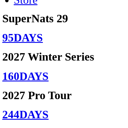
SuperNats 29
95
DAYS
2027 Winter Series
160
DAYS
2027 Pro Tour
244
DAYS