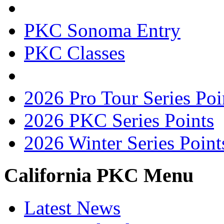
PKC Sonoma Entry
PKC Classes
2026 Pro Tour Series Poi
2026 PKC Series Points
2026 Winter Series Point
California PKC Menu
Latest News