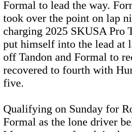
Formal to lead the way. Fo
took over the point on lap n
charging 2025 SKUSA Pro T
put himself into the lead at
off Tandon and Formal to re
recovered to fourth with Hun
five.
Qualifying on Sunday for 
Formal as the lone driver be