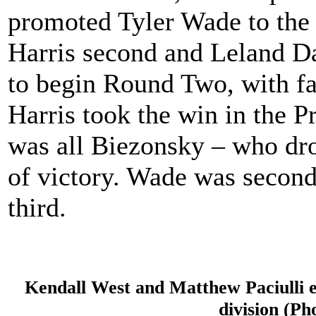
promoted Tyler Wade to the 
Harris second and Leland Da
to begin Round Two, with fas
Harris took the win in the P
was all Biezonsky – who dr
of victory. Wade was second
third.
Kendall West and Matthew Paciulli e
division (Ph