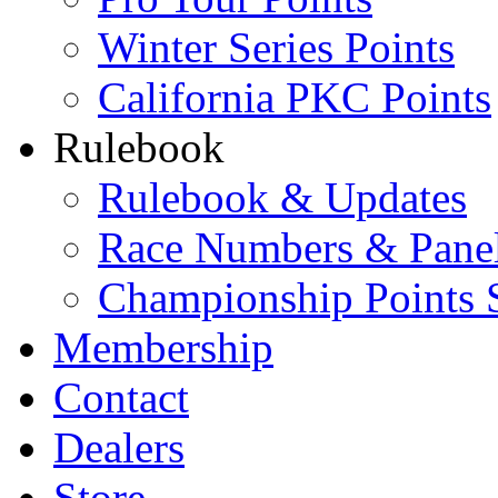
Winter Series Points
California PKC Points
Rulebook
Rulebook & Updates
Race Numbers & Pane
Championship Points 
Membership
Contact
Dealers
Store