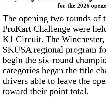
for the 2026 open
The opening two rounds of 
ProKart Challenge were held
K1 Circuit. The Winchester,
SKUSA regional program for
begin the six-round champio
categories began the title c
drivers able to leave the o
toward their point total.