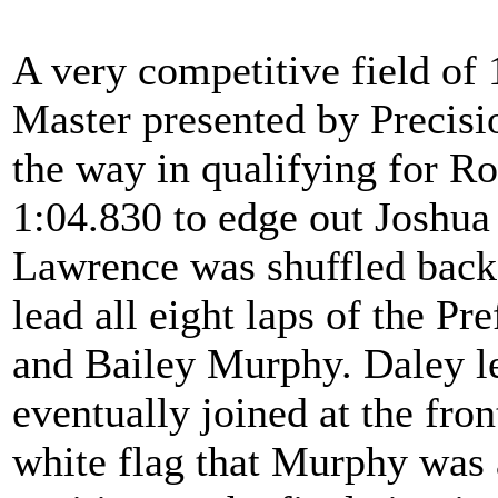
A very competitive field of
Master presented by Precisi
the way in qualifying for Ro
1:04.830 to edge out Joshua
Lawrence was shuffled back 
lead all eight laps of the P
and Bailey Murphy. Daley le
eventually joined at the fro
white flag that Murphy was a