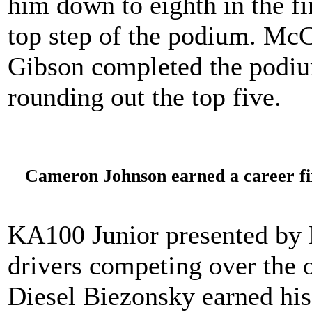
him down to eighth in the fi
top step of the podium. Mc
Gibson completed the podiu
rounding out the top five.
Cameron Johnson earned a career fir
KA100 Junior presented by 
drivers competing over the 
Diesel Biezonsky earned his 