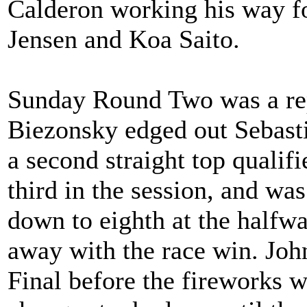
Calderon working his way f
Jensen and Koa Saito.
Sunday Round Two was a rep
Biezonsky edged out Sebast
a second straight top quali
third in the session, and wa
down to eighth at the halfwa
away with the race win. John
Final before the fireworks we