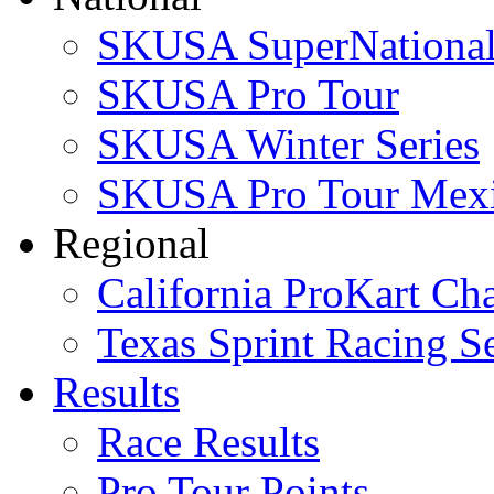
SKUSA SuperNational
SKUSA Pro Tour
SKUSA Winter Series
SKUSA Pro Tour Mex
Regional
California ProKart Ch
Texas Sprint Racing Se
Results
Race Results
Pro Tour Points