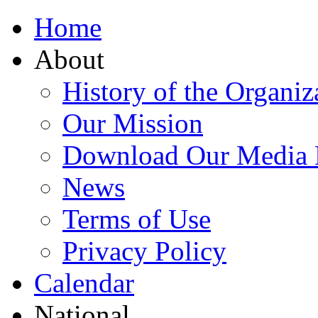
Home
About
History of the Organiz
Our Mission
Download Our Media 
News
Terms of Use
Privacy Policy
Calendar
National