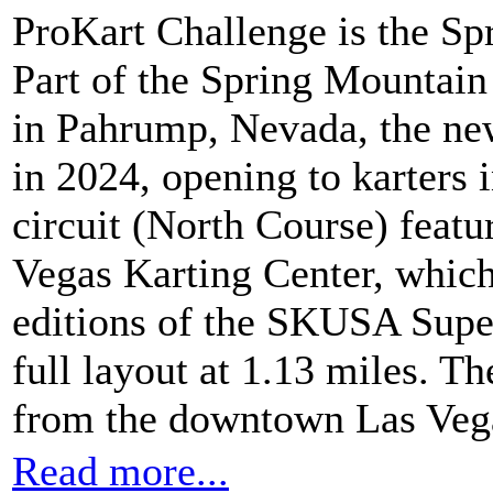
ProKart Challenge is the Spr
Part of the Spring Mountai
in Pahrump, Nevada, the new
in 2024, opening to karters 
circuit (North Course) featu
Vegas Karting Center, which w
editions of the SKUSA Supe
full layout at 1.13 miles. Th
from the downtown Las Vega
Read more...