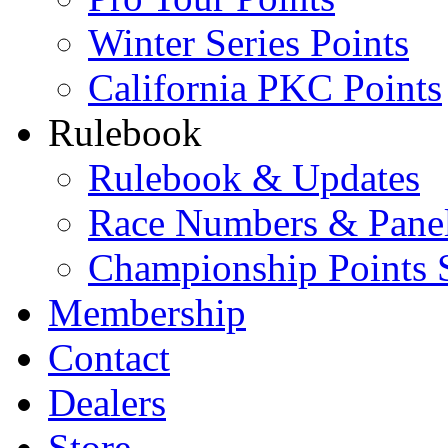
Winter Series Points
California PKC Points
Rulebook
Rulebook & Updates
Race Numbers & Pane
Championship Points 
Membership
Contact
Dealers
Store