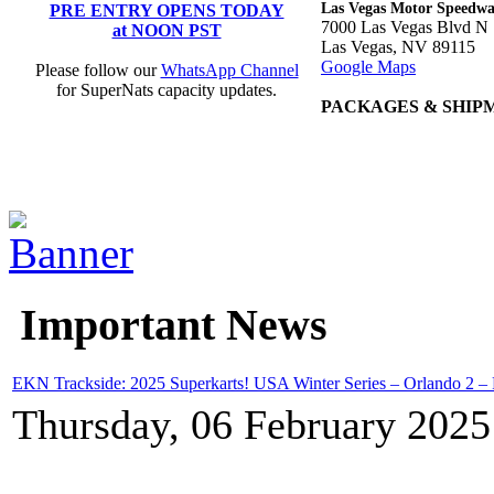
Las Vegas Motor Speedw
PRE ENTRY OPENS TODAY
7000 Las Vegas Blvd N
at NOON PST
Las Vegas, NV 89115
Google Maps
Please follow our
WhatsApp Channel
for SuperNats capacity updates.
PACKAGES & SHIP
Important News
EKN Trackside: 2025 Superkarts! USA Winter Series – Orlando 2 –
Thursday, 06 February 2025