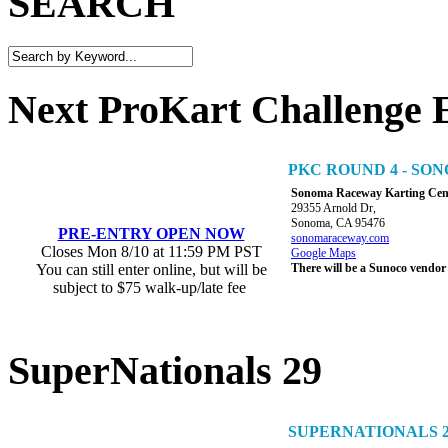
SEARCH
Next ProKart Challenge 
PKC ROUND 4 - S
Sonoma Raceway Karting Cen
29355 Arnold Dr,
Sonoma, CA 95476
PRE-ENTRY OPEN NOW
sonomaraceway.com
Closes Mon 8/10 at 11:59 PM PST
Google Maps
You can still enter online, but will be
There will be a Sunoco vendor
subject to $75 walk-up/late fee
SuperNationals 29
SUPERNATIONALS 2