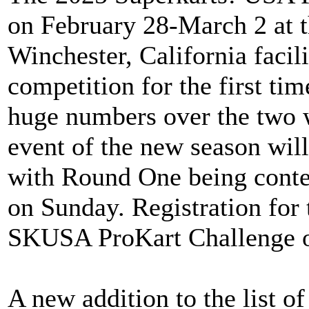
on February 28-March 2 at 
Winchester, California faci
competition for the first ti
huge numbers over the two 
event of the new season will
with Round One being cont
on Sunday. Registration for
SKUSA ProKart Challenge o
A new addition to the list o