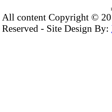
All content Copyright © 20
Reserved - Site Design By: