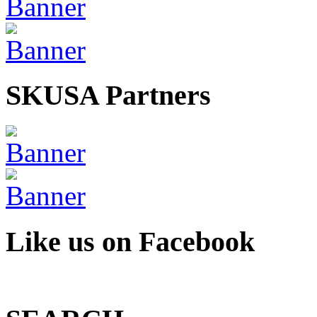
SKUSA Partners
Like us on Facebook