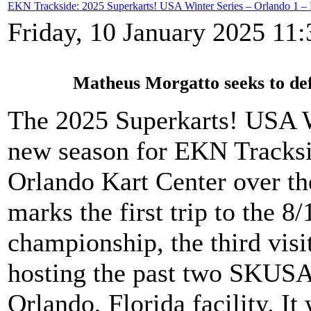
EKN Trackside: 2025 Superkarts! USA Winter Series – Orlando 1 –
Friday, 10 January 2025 11:
Matheus Morgatto seeks to def
The 2025 Superkarts! USA Wi
new season for EKN Tracksi
Orlando Kart Center over t
marks the first trip to the 8
championship, the third visit
hosting the past two SKUSA
Orlando, Florida facility. It