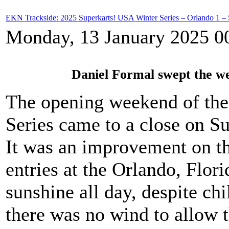
EKN Trackside: 2025 Superkarts! USA Winter Series – Orlando 1 –
Monday, 13 January 2025 0
Daniel Formal swept the w
The opening weekend of the
Series came to a close on S
It was an improvement on th
entries at the Orlando, Flori
sunshine all day, despite ch
there was no wind to allow t