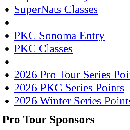
SuperNats Classes
PKC Sonoma Entry
PKC Classes
2026 Pro Tour Series Poi
2026 PKC Series Points
2026 Winter Series Point
Pro Tour Sponsors