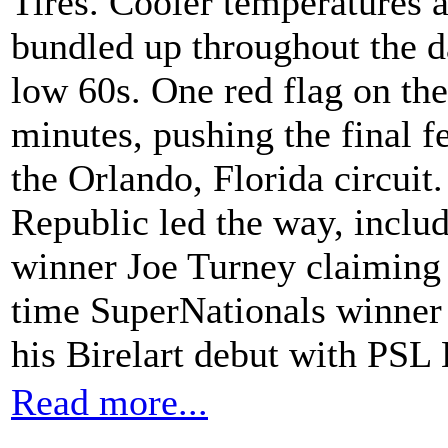
Tires. Cooler temperatures 
bundled up throughout the d
low 60s. One red flag on the
minutes, pushing the final f
the Orlando, Florida circuit.
Republic led the way, inclu
winner Joe Turney claiming 
time SuperNationals winner
his Birelart debut with PSL 
Read more...