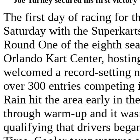
Joe Turney secured his first victor
The first day of racing for
Saturday with the Superkar
Round One of the eighth sea
Orlando Kart Center, hosting 
welcomed a record-setting 
over 300 entries competing i
Rain hit the area early in t
through warm-up and it wasn
qualifying that drivers bega