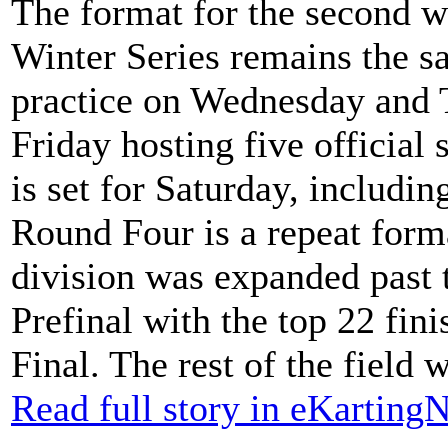
The format for the second
Winter Series remains the sa
practice on Wednesday and 
Friday hosting five official
is set for Saturday, includin
Round Four is a repeat for
division was expanded past t
Prefinal with the top 22 fin
Final. The rest of the field
Read full story in eKartin