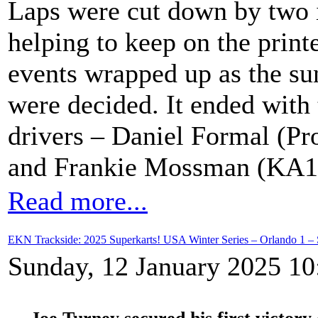
Laps were cut down by two i
helping to keep on the prin
events wrapped up as the s
were decided. It ended with
drivers – Daniel Formal (Pr
and Frankie Mossman (KA10
Read more...
EKN Trackside: 2025 Superkarts! USA Winter Series – Orlando 1 – 
Sunday, 12 January 2025 10