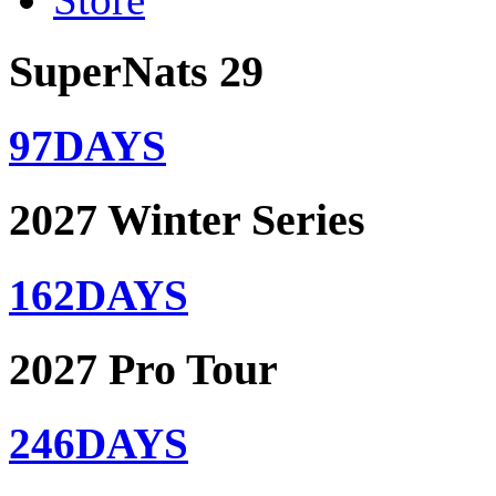
SuperNats 29
97
DAYS
2027 Winter Series
162
DAYS
2027 Pro Tour
246
DAYS