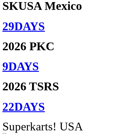
SKUSA Mexico
29
DAYS
2026 PKC
9
DAYS
2026 TSRS
22
DAYS
Superkarts! USA