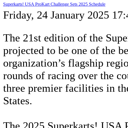
Superkarts! USA ProKart Challenge Sets 2025 Schedule
Friday, 24 January 2025 17:
The 21st edition of the Sup
projected to be one of the be
organization’s flagship regio
rounds of racing over the co
three premier facilities in t
States.
The 2025 Superkarts! USA Pr