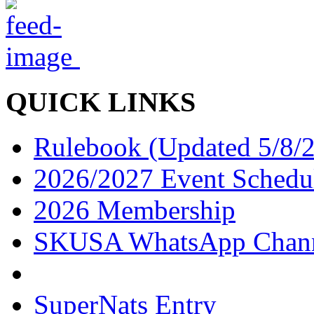
QUICK LINKS
Rulebook (Updated 5/8/
2026/2027 Event Schedu
2026 Membership
SKUSA WhatsApp Chan
SuperNats Entry