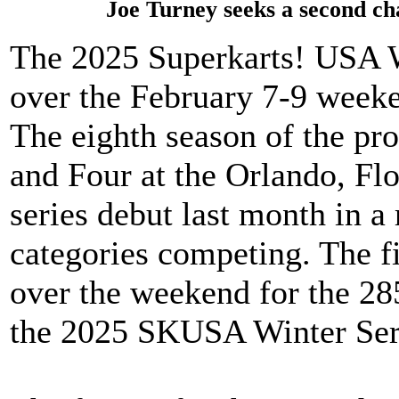
Joe Turney seeks a second c
The 2025 Superkarts! USA Wi
over the February 7-9 weeke
The eighth season of the pr
and Four at the Orlando, Flor
series debut last month in a 
categories competing. The f
over the weekend for the 285
the 2025 SKUSA Winter Ser