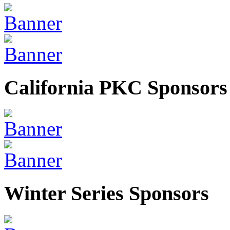
California PKC Sponsors
Winter Series Sponsors