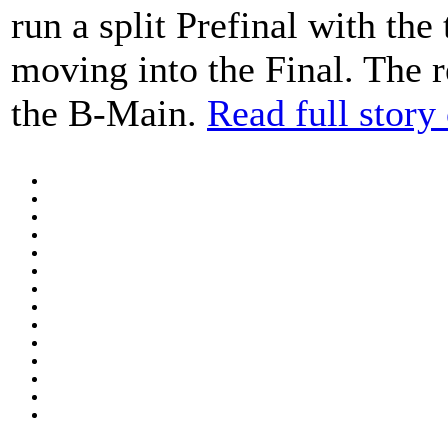
run a split Prefinal with the
moving into the Final. The r
the B-Main.
Read full stor