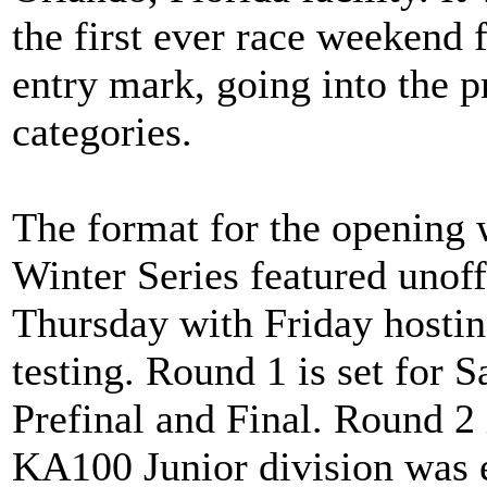
the first ever race weekend f
entry mark, going into the p
categories.
The format for the openin
Winter Series featured unof
Thursday with Friday hosting
testing. Round 1 is set for S
Prefinal and Final. Round 2
KA100 Junior division was e