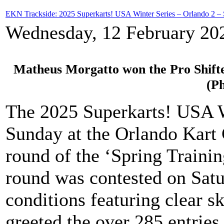
EKN Trackside: 2025 Superkarts! USA Winter Series – Orlando 2 –
Wednesday, 12 February 20
Matheus Morgatto won the Pro Shifte
(P
The 2025 Superkarts! USA W
Sunday at the Orlando Kart 
round of the ‘Spring Traini
round was contested on Satu
conditions featuring clear 
greeted the over 285 entries 