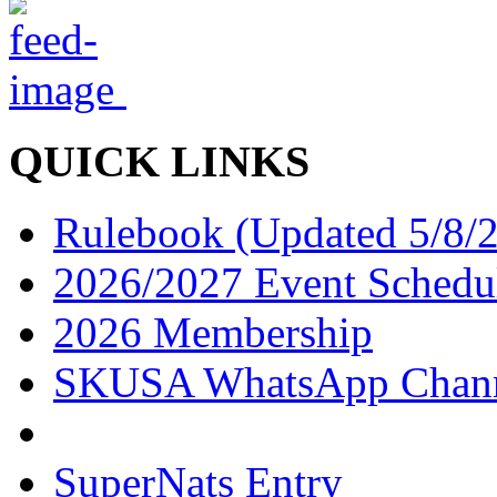
QUICK LINKS
Rulebook (Updated 5/8/
2026/2027 Event Schedu
2026 Membership
SKUSA WhatsApp Chan
SuperNats Entry