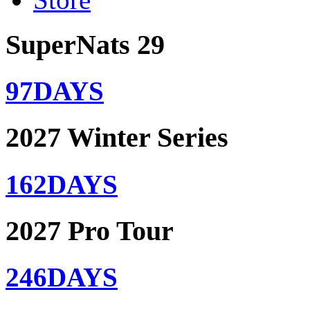
SuperNats 29
97
DAYS
2027 Winter Series
162
DAYS
2027 Pro Tour
246
DAYS