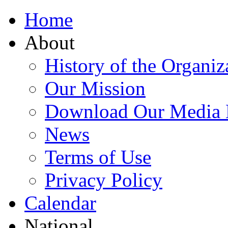
Home
About
History of the Organiz
Our Mission
Download Our Media 
News
Terms of Use
Privacy Policy
Calendar
National