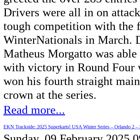
Drivers were all in on attac
tough competition with the 
WinterNationals in March. 
Matheus Morgatto was able to
with victory in Round Four 
won his fourth straight mai
crown at the series.
Read more...
EKN Trackside: 2025 Superkarts! USA Winter Series – Orlando 2 – 
Sunday, 09 February 2025 0