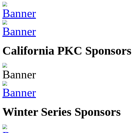
California PKC Sponsors
Winter Series Sponsors