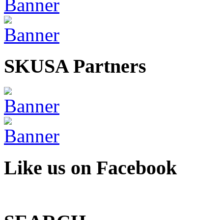
SKUSA Partners
Like us on Facebook