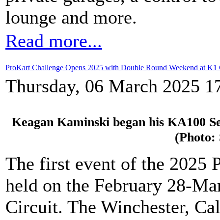
lounge and more.
Read more...
ProKart Challenge Opens 2025 with Double Round Weekend at K1 C
Thursday, 06 March 2025 1
Keagan Kaminski began his KA100 Seni
(Photo:
The first event of the 2025
held on the February 28-Ma
Circuit. The Winchester, Cal