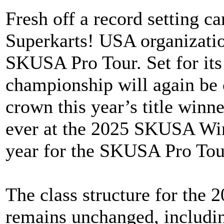
Fresh off a record setting c
Superkarts! USA organization
SKUSA Pro Tour. Set for its 
championship will again be 
crown this year’s title winn
ever at the 2025 SKUSA Wint
year for the SKUSA Pro Tou
The class structure for the
remains unchanged, includin