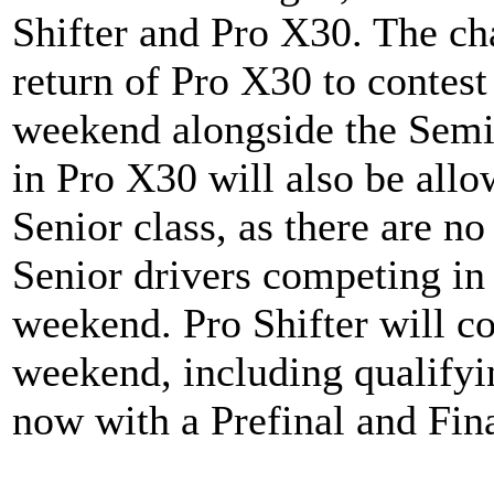
Shifter and Pro X30. The cha
return of Pro X30 to contest
weekend alongside the Semi
in Pro X30 will also be all
Senior class, as there are no
Senior drivers competing in
weekend. Pro Shifter will c
weekend, including qualifyi
now with a Prefinal and Fin