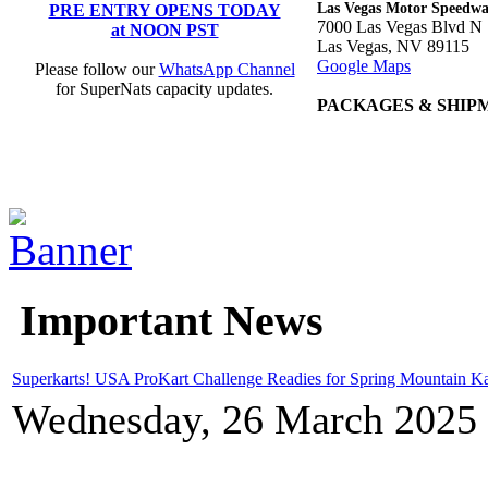
Las Vegas Motor Speedw
PRE ENTRY OPENS TODAY
7000 Las Vegas Blvd N
at NOON PST
Las Vegas, NV 89115
Google Maps
Please follow our
WhatsApp Channel
for SuperNats capacity updates.
PACKAGES & SHIP
Important News
Superkarts! USA ProKart Challenge Readies for Spring Mountain Ka
Wednesday, 26 March 2025 