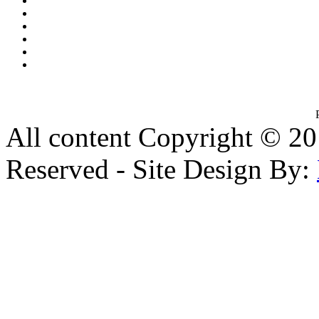
All content Copyright © 20
Reserved - Site Design By: