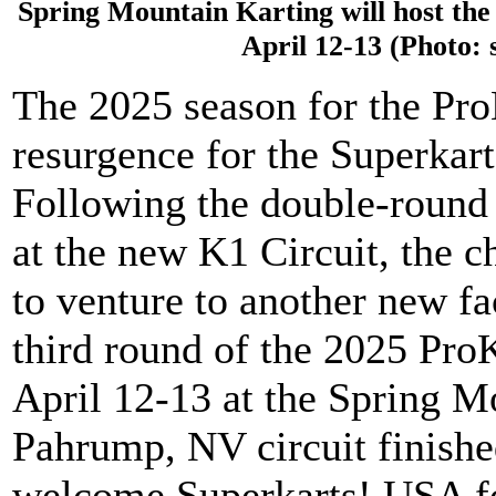
Spring Mountain Karting will host the
April 12-13 (Photo:
The 2025 season for the Pro
resurgence for the Superkar
Following the double-round
at the new K1 Circuit, the 
to venture to another new fa
third round of the 2025 Pro
April 12-13 at the Spring Mo
Pahrump, NV circuit finishe
welcome Superkarts! USA fo