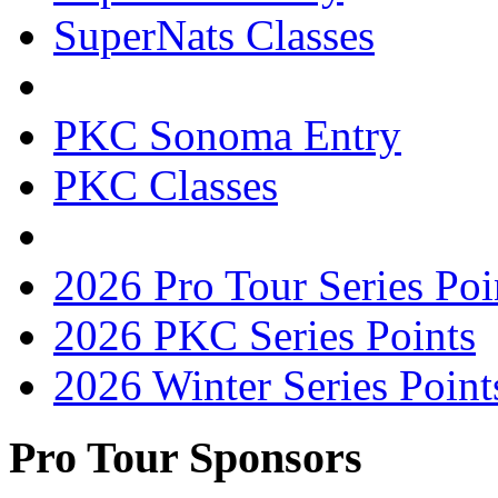
SuperNats Classes
PKC Sonoma Entry
PKC Classes
2026 Pro Tour Series Poi
2026 PKC Series Points
2026 Winter Series Point
Pro Tour Sponsors