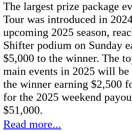
The largest prize package e
Tour was introduced in 2024
upcoming 2025 season, reach
Shifter podium on Sunday e
$5,000 to the winner. The to
main events in 2025 will be 
the winner earning $2,500 fo
for the 2025 weekend payout 
$51,000.
Read more...