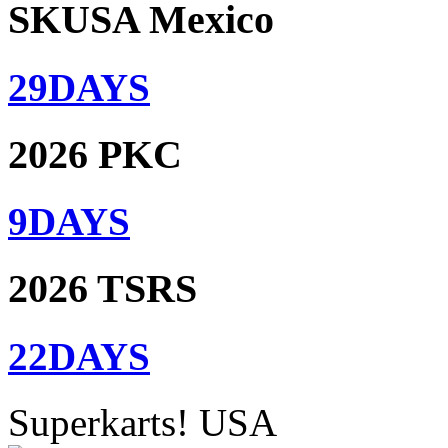
SKUSA Mexico
29
DAYS
2026 PKC
9
DAYS
2026 TSRS
22
DAYS
Superkarts! USA