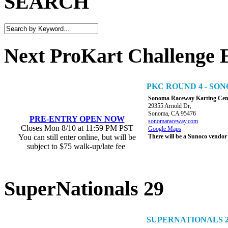
SEARCH
Next ProKart Challenge 
PKC ROUND 4 - S
Sonoma Raceway Karting Cen
29355 Arnold Dr,
Sonoma, CA 95476
PRE-ENTRY OPEN NOW
sonomaraceway.com
Closes Mon 8/10 at 11:59 PM PST
Google Maps
You can still enter online, but will be
There will be a Sunoco vendor
subject to $75 walk-up/late fee
SuperNationals 29
SUPERNATIONALS 2