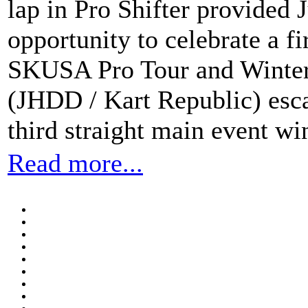
lap in Pro Shifter provided
opportunity to celebrate a fi
SKUSA Pro Tour and Winter
(JHDD / Kart Republic) esca
third straight main event wi
Read more...