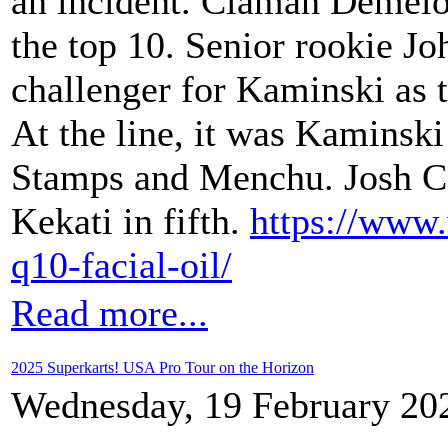
an incident. Claman Demelo 
the top 10. Senior rookie J
challenger for Kaminski as t
At the line, it was Kaminski
Stamps and Menchu. Josh C
Kekati in fifth.
https://www
q10-facial-oil/
Read more...
2025 Superkarts! USA Pro Tour on the Horizon
Wednesday, 19 February 20