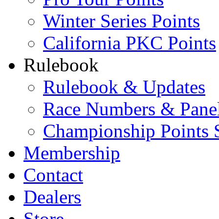
Winter Series Points
California PKC Points
Rulebook
Rulebook & Updates
Race Numbers & Pane
Championship Points 
Membership
Contact
Dealers
Store