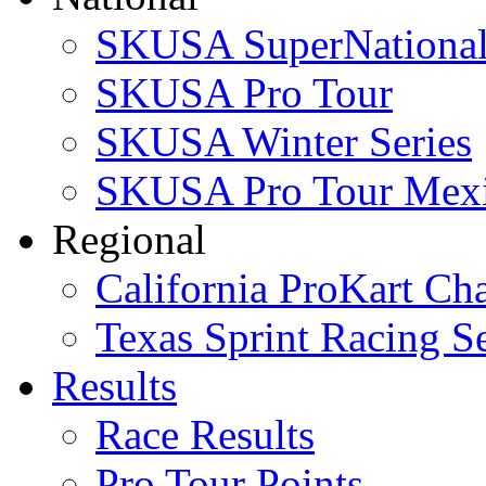
SKUSA SuperNational
SKUSA Pro Tour
SKUSA Winter Series
SKUSA Pro Tour Mex
Regional
California ProKart Ch
Texas Sprint Racing Se
Results
Race Results
Pro Tour Points