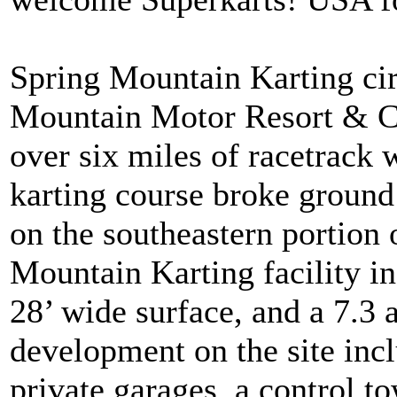
Spring Mountain Karting circ
Mountain Motor Resort & Cou
over six miles of racetrack 
karting course broke ground 
on the southeastern portion o
Mountain Karting facility in
28’ wide surface, and a 7.3 
development on the site incl
private garages, a control 