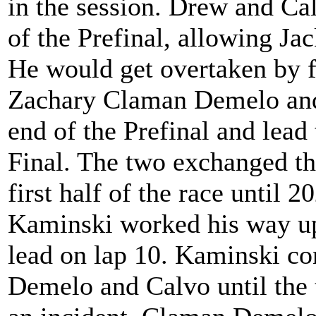
in the session. Drew and Cal
of the Prefinal, allowing J
He would get overtaken by 
Zachary Claman Demelo and S
end of the Prefinal and lead 
Final. The two exchanged the
first half of the race until
Kaminski worked his way up 
lead on lap 10. Kaminski c
Demelo and Calvo until the 