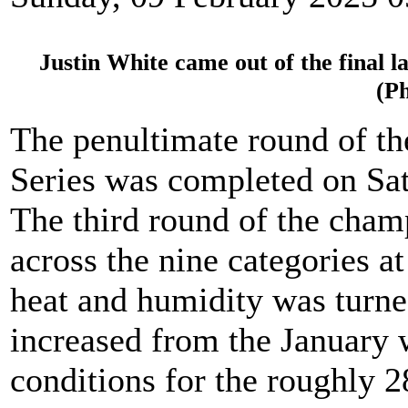
Justin White came out of the final la
(P
The penultimate round of t
Series was completed on Sat
The third round of the cham
across the nine categories at
heat and humidity was turne
increased from the January 
conditions for the roughly 28