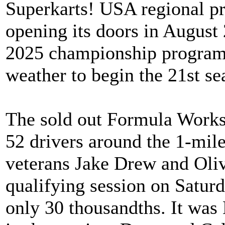
Superkarts! USA regional pr
opening its doors in Augus
2025 championship program 
weather to begin the 21st sea
The sold out Formula Work
52 drivers around the 1-mile
veterans Jake Drew and Oliv
qualifying session on Saturd
only 30 thousandths. It was